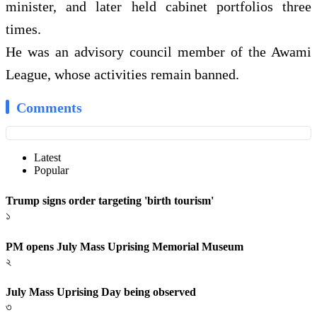
minister, and later held cabinet portfolios three
times.
He was an advisory council member of the Awami
League, whose activities remain banned.
Comments
Latest
Popular
Trump signs order targeting 'birth tourism'
১
PM opens July Mass Uprising Memorial Museum
২
July Mass Uprising Day being observed
৩