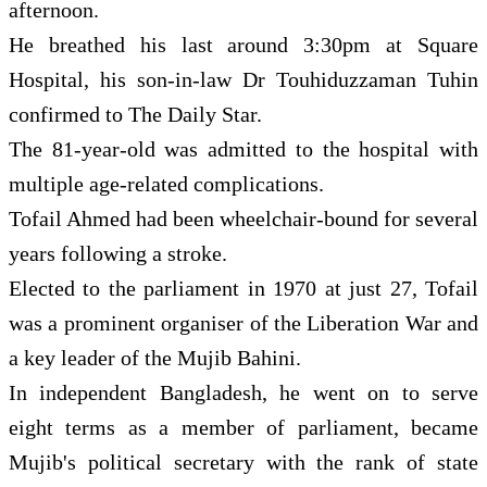
afternoon.
He breathed his last around 3:30pm ‍at Square
Hospital, his son-in-law Dr Touhiduzzaman Tuhin
confirmed to The Daily Star.
The 81-year-old was admitted to the hospital with
multiple age-related complications.
Tofail Ahmed had been wheelchair-bound for several
years following a stroke.
Elected to the parliament in 1970 at just 27, Tofail
was a prominent organiser of the Liberation War and
a key leader of the Mujib Bahini.
In independent Bangladesh, he went on to serve
eight terms as a member of parliament, became
Mujib's political secretary with the rank of state