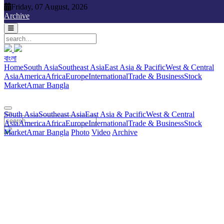
Friday, 07 August, 2026
Friday, 07 August, 2026
Archive
বাংলা
বাংলা
South Asia
Southeast Asia
East Asia & Pacific
West & Central
Home
South Asia
Southeast Asia
East Asia & Pacific
West & Central
Asia
America
Africa
Europe
International
Trade & Business
Stock
Asia
America
Africa
Europe
International
Trade & Business
Stock
Market
Amar Bangla
Photo
Video
Archive
বাংলা
Market
Amar Bangla
South Asia
Southeast Asia
East Asia & Pacific
West & Central
Asia
America
Africa
Europe
International
Trade & Business
Stock
Market
Amar Bangla
Photo
Video
Archive