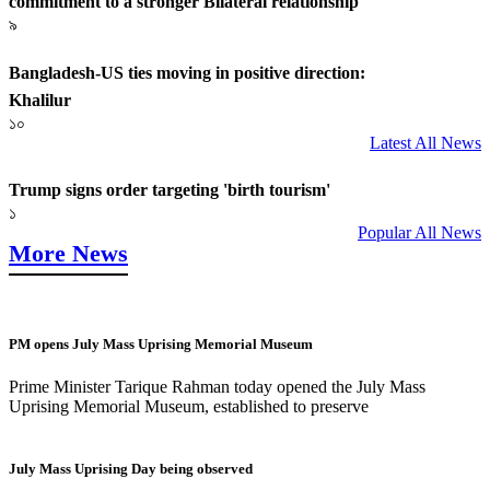
commitment to a stronger Bilateral relationship
৯
Bangladesh-US ties moving in positive direction:
Khalilur
১০
Latest All News
Trump signs order targeting 'birth tourism'
১
Popular All News
More News
PM opens July Mass Uprising Memorial Museum
Prime Minister Tarique Rahman today opened the July Mass
Uprising Memorial Museum, established to preserve
July Mass Uprising Day being observed