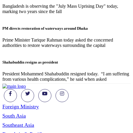
Bangladesh is observing the "July Mass Uprising Day" today,
marking two years since the fall
PM directs restoration of waterways around Dhaka
Prime Minister Tarique Rahman today asked the concerned
authorities to restore waterways surrounding the capital
Shahabuddin resigns as president
President Mohammed Shahabuddin resigned today. “I am suffering
from various health complications,” he said when asked
Foreign Ministry
South Asia
Southeast Asia