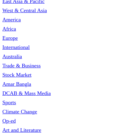
East Asia & Pacific
West & Central Asia
America
Africa
Europe
International
Australia
Trade & Business
Stock Market
Amar Bangla
DCAB & Mass Media
Sports
Climate Change
Op-ed
Art and Literature