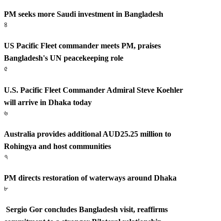
PM seeks more Saudi investment in Bangladesh
৪
US Pacific Fleet commander meets PM, praises
Bangladesh's UN peacekeeping role
৫
U.S. Pacific Fleet Commander Admiral Steve Koehler
will arrive in Dhaka today
৬
Australia provides additional AUD25.25 million to
Rohingya and host communities
৭
PM directs restoration of waterways around Dhaka
৮
Sergio Gor concludes Bangladesh visit, reaffirms