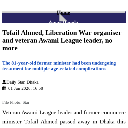
Home
Amar Bangla
Tofail Ahmed, Liberation War organiser
and veteran Awami League leader, no
more
The 81-year-old former minister had been undergoing
treatment for multiple age-related complications
Daily Star, Dhaka
01 Jun 2026, 16:58
File Photo: Star
Veteran Awami League leader and former commerce
minister Tofail Ahmed passed away in Dhaka this