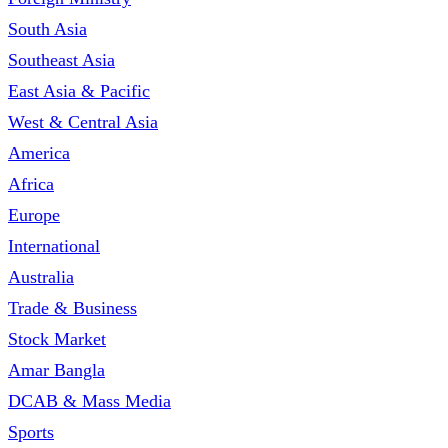
South Asia
Southeast Asia
East Asia & Pacific
West & Central Asia
America
Africa
Europe
International
Australia
Trade & Business
Stock Market
Amar Bangla
DCAB & Mass Media
Sports