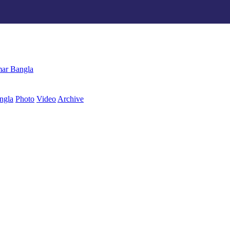
ngla
Photo
Video
Archive
বাংলা
ar Bangla
ngla
Photo
Video
Archive