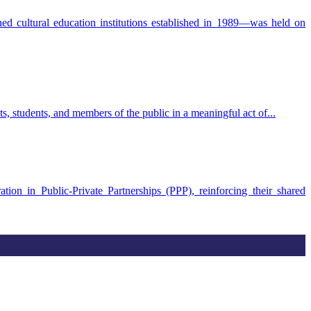
 cultural education institutions established in 1989—was held on
students, and members of the public in a meaningful act of...
in Public-Private Partnerships (PPP), reinforcing their shared