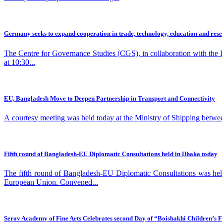
Germany seeks to expand cooperation in trade, technology, education and res
The Centre for Governance Studies (CGS), in collaboration with the
at 10:30...
EU, Bangladesh Move to Deepen Partnership in Transport and Connectivity
A courtesy meeting was held today at the Ministry of Shipping betwe
Fifth round of Bangladesh-EU Diplomatic Consultations held in Dhaka today
The fifth round of Bangladesh-EU Diplomatic Consultations was he
European Union. Convened...
Serov Academy of Fine Arts Celebrates second Day of “Boishakhi Children’s F