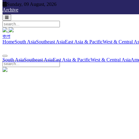
Sunday, 09 August, 2026
Sunday, 09 August, 2026
Archive
বাংলা
বাংলা
South Asia
Southeast Asia
East Asia & Pacific
West & Central Asia
Ame
Home
South Asia
Southeast Asia
East Asia & Pacific
West & Central As
South Asia
Southeast Asia
East Asia & Pacific
West & Central Asia
Ame