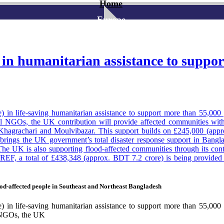
Home
Europe
 humanitarian assistance to support 
n life-saving humanitarian assistance to support more than 55,000 
 NGOs, the UK contribution will provide affected communities with c
, Khagrachari and Moulvibazar. This support builds on £245,000 (ap
It brings the UK government’s total disaster response support in Bang
The UK is also supporting flood-affected communities through its cont
 a total of £438,348 (approx. BDT 7.2 crore) is being provided to 
ugh the UK–Bangladesh hydro-met partnership, the UK has supported the 
desh. This has enabled earlier warnings and faster emergency action ahe
issioner to Bangladesh Sarah Cooke said: “The UK stands with the 
od-affected people in Southeast and Northeast Bangladesh
an 55,000 people across some of the worst affected areas in the south
er from natural disasters, while strengthening long-term climate resilie
n life-saving humanitarian assistance to support more than 55,000 
l NGOs, the UK