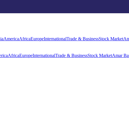
rica
Africa
Europe
International
Trade & Business
Stock Market
Amar Ba
ia
America
Africa
Europe
International
Trade & Business
Stock Market
Am
rica
Africa
Europe
International
Trade & Business
Stock Market
Amar Ba