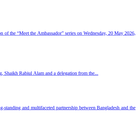
sion of the “Meet the Ambassador” series on Wednesday, 20 May 2026,
g, Shaikh Rabiul Alam and a delegation from the...
-standing and multifaceted partnership between Bangladesh and the