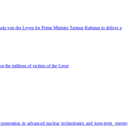
a von der Leyen for Prime Minister Tarique Rahman to deliver a
the millions of victims of the Great
e cooperation in advanced nuclear technologies and long-term energy