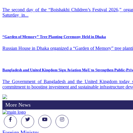
The second day of the “Boishakhi Children’s Festival 2026,” org
Saturday in...
“Garden of Memory” Tree Planting Ceremony Held in Dhaka
Russian House in Dhaka organized a “Garden of Memory” tree planting
Bangladesh and United Kingdom Sign Aviation MoU to Strengthen Public‑Pri
The Government of Bangladesh and the United Kingdom today sig
commitment to boosting investment and sustainable infrastructure dev
More News
Foreign Ministry