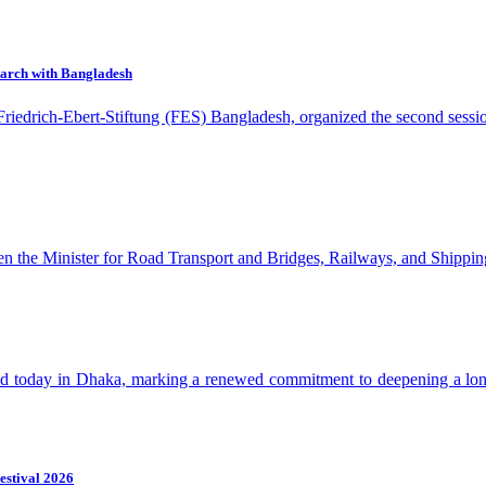
earch with Bangladesh
 Friedrich-Ebert-Stiftung (FES) Bangladesh, organized the second ses
en the Minister for Road Transport and Bridges, Railways, and Shippin
ld today in Dhaka, marking a renewed commitment to deepening a long
estival 2026