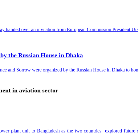
 handed over an invitation from European Commission President Ursul
y the Russian House in Dhaka
ce and Sorrow were organized by the Russian House in Dhaka to honor 
ent in aviation sector
r power plant unit to Bangladesh as the two countries explored futur