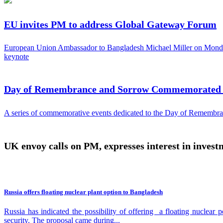
EU invites PM to address Global Gateway Forum
European Union Ambassador to Bangladesh Michael Miller on Monday
keynote
Day of Remembrance and Sorrow Commemorated b
A series of commemorative events dedicated to the Day of Remembran
UK envoy calls on PM, expresses interest in investm
Russia offers floating nuclear plant option to Bangladesh
Russia has indicated the possibility of offering a floating nuclea
security. The proposal came during...