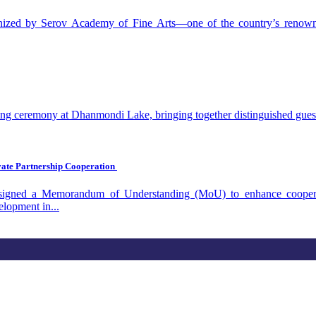
anized by Serov Academy of Fine Arts—one of the country’s renowned
 ceremony at Dhanmondi Lake, bringing together distinguished guests, 
vate Partnership Cooperation
ned a Memorandum of Understanding (MoU) to enhance cooperation 
elopment in...