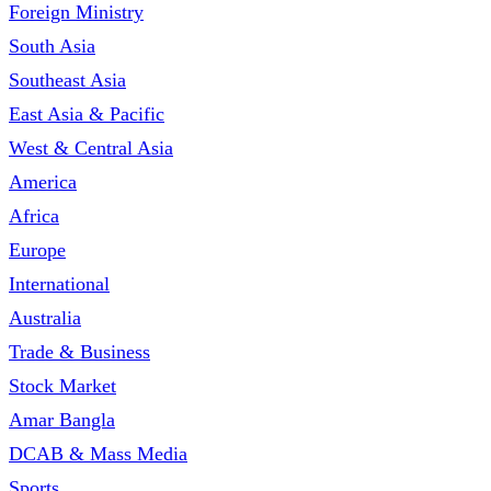
Foreign Ministry
South Asia
Southeast Asia
East Asia & Pacific
West & Central Asia
America
Africa
Europe
International
Australia
Trade & Business
Stock Market
Amar Bangla
DCAB & Mass Media
Sports