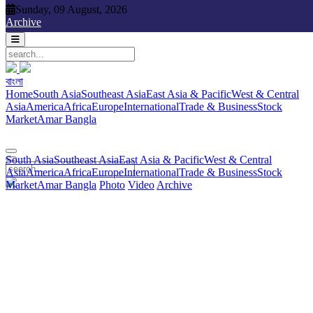
Sunday, 09 August, 2026
Sunday, 09 August, 2026
Archive
বাংলা
বাংলা
South Asia
Southeast Asia
East Asia & Pacific
West & Central
Home
South Asia
Southeast Asia
East Asia & Pacific
West & Central
Asia
America
Africa
Europe
International
Trade & Business
Stock
Asia
America
Africa
Europe
International
Trade & Business
Stock
Market
Amar Bangla
Photo
Video
Archive
বাংলা
Market
Amar Bangla
South Asia
Southeast Asia
East Asia & Pacific
West & Central
Asia
America
Africa
Europe
International
Trade & Business
Stock
Market
Amar Bangla
Photo
Video
Archive