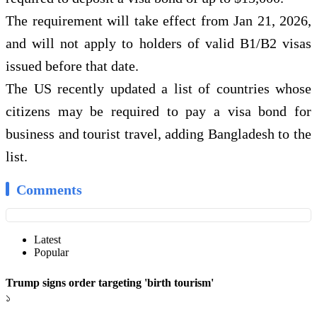
The requirement will take effect from Jan 21, 2026,
and will not apply to holders of valid B1/B2 visas
issued before that date.
The US recently updated a list of countries whose
citizens may be required to pay a visa bond for
business and tourist travel, adding Bangladesh to the
list.
Comments
Latest
Popular
Trump signs order targeting 'birth tourism'
১