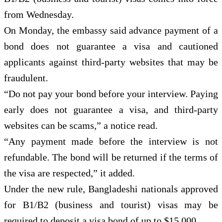
from Wednesday.
On Monday, the embassy said advance payment of a
bond does not guarantee a visa and cautioned
applicants against third-party websites that may be
fraudulent.
“Do not pay your bond before your interview. Paying
early does not guarantee a visa, and third-party
websites can be scams,” a notice read.
“Any payment made before the interview is not
refundable. The bond will be returned if the terms of
the visa are respected,” it added.
Under the new rule, Bangladeshi nationals approved
for B1/B2 (business and tourist) visas may be
required to deposit a visa bond of up to $15,000.