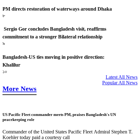
PM directs restoration of waterways around Dhaka
৮
Sergio Gor concludes Bangladesh visit, reaffirms
commitment to a stronger Bilateral relationship
৯
Bangladesh-US ties moving in positive direction:
Khalilur
১০
Latest All News
Popular All News
More News
US Pacific Fleet commander meets PM, praises Bangladesh's UN
peacekeeping role
Commander of the United States Pacific Fleet Admiral Stephen T.
Koehler today paid a courtesy call