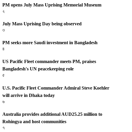
PM opens July Mass Uprising Memorial Museum
২
July Mass Uprising Day being observed
৩
PM seeks more Saudi investment in Bangladesh
৪
US Pacific Fleet commander meets PM, praises
Bangladesh's UN peacekeeping role
৫
U.S. Pacific Fleet Commander Admiral Steve Koehler
will arrive in Dhaka today
৬
Australia provides additional AUD25.25 million to
Rohingya and host communities
৭