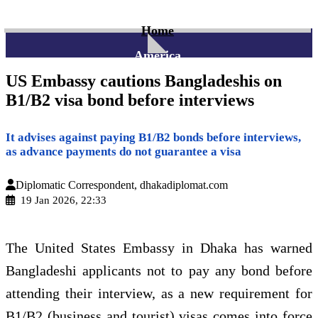
Home
America
US Embassy cautions Bangladeshis on
B1/B2 visa bond before interviews
It advises against paying B1/B2 bonds before interviews,
as advance payments do not guarantee a visa
Diplomatic Correspondent, dhakadiplomat.com
19 Jan 2026, 22:33
The United States Embassy in Dhaka has warned
Bangladeshi applicants not to pay any bond before
attending their interview, as a new requirement for
B1/B2 (business and tourist) visas comes into force