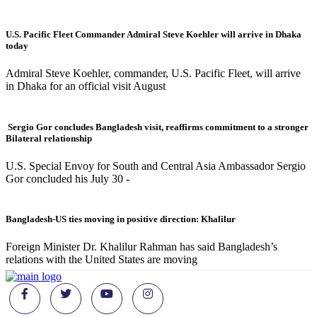
U.S. Pacific Fleet Commander Admiral Steve Koehler will arrive in Dhaka
today
Admiral Steve Koehler, commander, U.S. Pacific Fleet, will arrive
in Dhaka for an official visit August
Sergio Gor concludes Bangladesh visit, reaffirms commitment to a stronger
Bilateral relationship
U.S. Special Envoy for South and Central Asia Ambassador Sergio
Gor concluded his July 30 -
Bangladesh-US ties moving in positive direction: Khalilur
Foreign Minister Dr. Khalilur Rahman has said Bangladesh’s
relations with the United States are moving