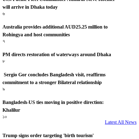
will arrive in Dhaka today
৬
Australia provides additional AUD25.25 million to
Rohingya and host communities
৭
PM directs restoration of waterways around Dhaka
৮
Sergio Gor concludes Bangladesh visit, reaffirms
commitment to a stronger Bilateral relationship
৯
Bangladesh-US ties moving in positive direction:
Khalilur
১০
Latest All News
Trump signs order targeting 'birth tourism'