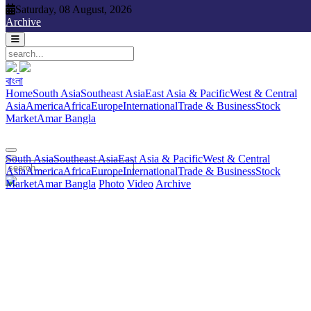
Saturday, 08 August, 2026
Saturday, 08 August, 2026
Archive
বাংলা
বাংলা
South Asia
Southeast Asia
East Asia & Pacific
West & Central
Home
South Asia
Southeast Asia
East Asia & Pacific
West & Central
Asia
America
Africa
Europe
International
Trade & Business
Stock
Asia
America
Africa
Europe
International
Trade & Business
Stock
Market
Amar Bangla
Photo
Video
Archive
বাংলা
Market
Amar Bangla
South Asia
Southeast Asia
East Asia & Pacific
West & Central
Asia
America
Africa
Europe
International
Trade & Business
Stock
Market
Amar Bangla
Photo
Video
Archive