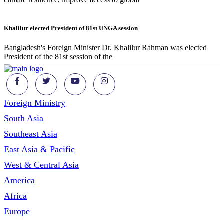
Khalilur elected President of 81st UNGA session
Bangladesh's Foreign Minister Dr. Khalilur Rahman was elected
President of the 81st session of the
Foreign Ministry
South Asia
Southeast Asia
East Asia & Pacific
West & Central Asia
America
Africa
Europe