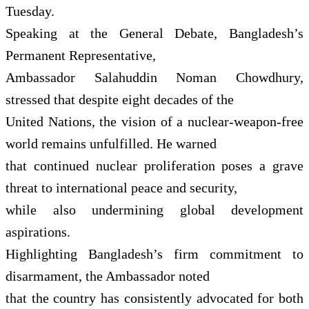
Tuesday.
Speaking at the General Debate, Bangladesh’s
Permanent Representative,
Ambassador Salahuddin Noman Chowdhury,
stressed that despite eight decades of the
United Nations, the vision of a nuclear-weapon-free
world remains unfulfilled. He warned
that continued nuclear proliferation poses a grave
threat to international peace and security,
while also undermining global development
aspirations.
Highlighting Bangladesh’s firm commitment to
disarmament, the Ambassador noted
that the country has consistently advocated for both