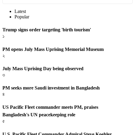
Latest
Popular
Trump signs order targeting 'birth tourism'
১
PM opens July Mass Uprising Memorial Museum
২
July Mass Uprising Day being observed
৩
PM seeks more Saudi investment in Bangladesh
৪
US Pacific Fleet commander meets PM, praises
Bangladesh's UN peacekeeping role
৫
U.S. Pacific Fleet Commander Admiral Steve Koehler