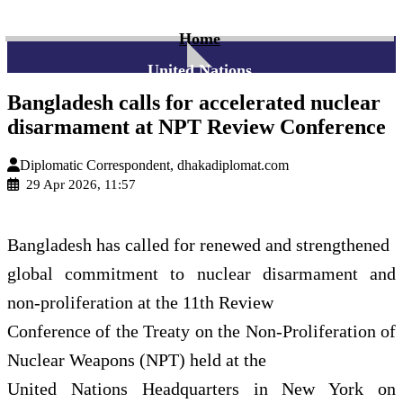
Home
United Nations
Bangladesh calls for accelerated nuclear
disarmament at NPT Review Conference
Diplomatic Correspondent, dhakadiplomat.com
29 Apr 2026, 11:57
Bangladesh has called for renewed and strengthened
global commitment to nuclear disarmament and
non-proliferation at the 11th Review
Conference of the Treaty on the Non-Proliferation of
Nuclear Weapons (NPT) held at the
United Nations Headquarters in New York on