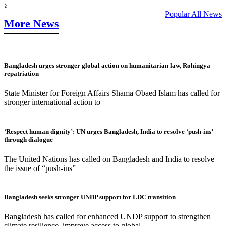
১
Popular All News
More News
Bangladesh urges stronger global action on humanitarian law, Rohingya
repatriation
State Minister for Foreign Affairs Shama Obaed Islam has called for
stronger international action to
‘Respect human dignity’: UN urges Bangladesh, India to resolve ‘push-ins’
through dialogue
The United Nations has called on Bangladesh and India to resolve
the issue of “push-ins”
Bangladesh seeks stronger UNDP support for LDC transition
Bangladesh has called for enhanced UNDP support to strengthen
climate resilience, improve access to global