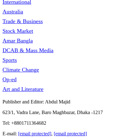
International
Australia
Trade & Business
Stock Market
Amar Bangla
DCAB & Mass Media
Sports
Climate Change
Op-ed
Art and Literature
Publisher and Editor: Abdul Majid
623/1, Vadra Lane, Baro Maghbazar, Dhaka -1217
Tel: +8801711364682
E-mail:
[email protected]
,
[email protected]