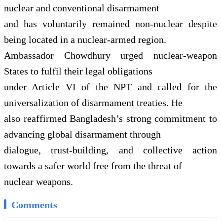
nuclear and conventional disarmament
and has voluntarily remained non-nuclear despite
being located in a nuclear-armed region.
Ambassador Chowdhury urged nuclear-weapon
States to fulfil their legal obligations
under Article VI of the NPT and called for the
universalization of disarmament treaties. He
also reaffirmed Bangladesh’s strong commitment to
advancing global disarmament through
dialogue, trust-building, and collective action
towards a safer world free from the threat of
nuclear weapons.
Comments