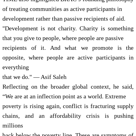
of treating communities as active participants in
development rather than passive recipients of aid.
"Development is not charity. Charity is something
that you give to people, where people are passive
recipients of it. And what we promote is the
opposite, where people are active participants in
everything
that we do." — Asif Saleh
Reflecting on the broader global context, he said,
“We are at an inflection point as a world. Extreme
poverty is rising again, conflict is fracturing supply
chains, and an affordability crisis is pushing
millions
back below the poverty line. These are symptoms of