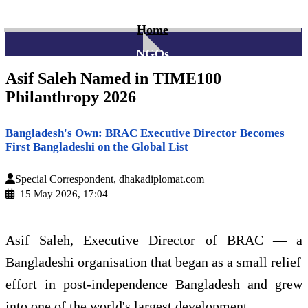
Home
NGOs
Asif Saleh Named in TIME100
Philanthropy 2026
Bangladesh's Own: BRAC Executive Director Becomes
First Bangladeshi on the Global List
Special Correspondent, dhakadiplomat.com
15 May 2026, 17:04
Asif Saleh, Executive Director of BRAC — a
Bangladeshi organisation that began as a small relief
effort in post-independence Bangladesh and grew
into one of the world's largest development