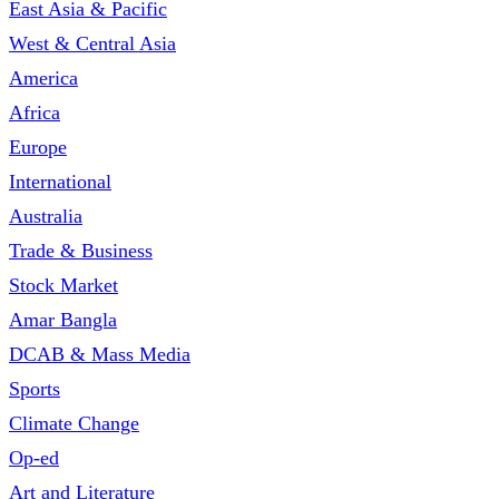
East Asia & Pacific
West & Central Asia
America
Africa
Europe
International
Australia
Trade & Business
Stock Market
Amar Bangla
DCAB & Mass Media
Sports
Climate Change
Op-ed
Art and Literature