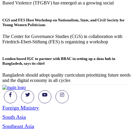
Based Violence (TFGBV) has emerged as a growing social
CGS and FES Host Workshop on Nationalism, State, and Civil Society for
Young Women Politicians
The Center for Governance Studies (CGS) in collaboration with
Friedrich-Ebert-Stiftung (FES) is organizing a workshop
London-based IGC to partner with BRAC in setting up a data hub in
Bangladesh, says its chief
Bangladesh should adopt quality curriculum prioritizing future needs
and the digital economy in all cycles
Foreign Ministry
South Asia
Southeast Asia