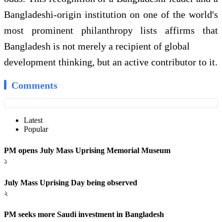
Bangladeshi-origin institution on one of the world's
most prominent philanthropy lists affirms that
Bangladesh is not merely a recipient of global
development thinking, but an active contributor to it.
Comments
Latest
Popular
PM opens July Mass Uprising Memorial Museum
১
July Mass Uprising Day being observed
২
PM seeks more Saudi investment in Bangladesh