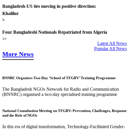
Bangladesh-US ties moving in positive direction:
Khalilur
৯
Four Bangladeshi Nationals Repatriated from Algeria
১০
Latest All News
Popular All News
More News
BNNRC Organises Two-Day ‘School of TFGBV’ Training Programme
The Bangladesh NGOs Network for Radio and Communication
(BNNRC) organised a two-day specialised training programme
National Consultation Meeting on TFGBV: Prevention, Challenges, Response
and the Role of NGOs
In this era of digital transformation, Technology-Facilitated Gender-