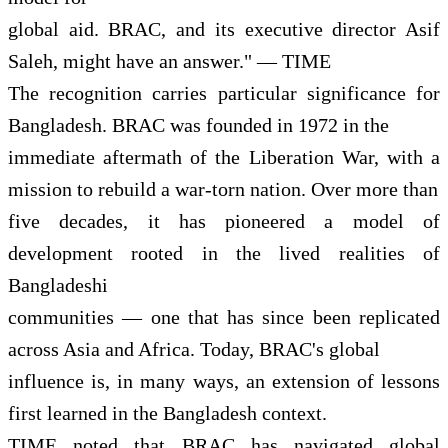
global aid. BRAC, and its executive director Asif
Saleh, might have an answer." — TIME
The recognition carries particular significance for
Bangladesh. BRAC was founded in 1972 in the
immediate aftermath of the Liberation War, with a
mission to rebuild a war-torn nation. Over more than
five decades, it has pioneered a model of
development rooted in the lived realities of
Bangladeshi
communities — one that has since been replicated
across Asia and Africa. Today, BRAC's global
influence is, in many ways, an extension of lessons
first learned in the Bangladesh context.
TIME noted that BRAC has navigated global