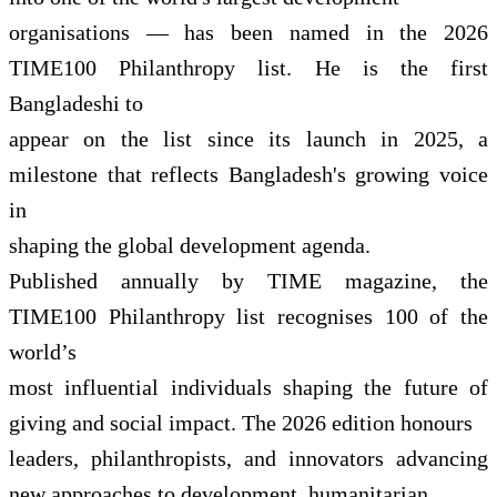
organisations — has been named in the 2026
TIME100 Philanthropy list. He is the first
Bangladeshi to
appear on the list since its launch in 2025, a
milestone that reflects Bangladesh's growing voice
in
shaping the global development agenda.
Published annually by TIME magazine, the
TIME100 Philanthropy list recognises 100 of the
world’s
most influential individuals shaping the future of
giving and social impact. The 2026 edition honours
leaders, philanthropists, and innovators advancing
new approaches to development, humanitarian