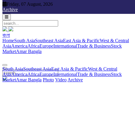
Friday, 07 August, 2026
Friday, 07 August, 2026
Archive
বাংলা
বাংলা
South Asia
Southeast Asia
East Asia & Pacific
West & Central
Home
South Asia
Southeast Asia
East Asia & Pacific
West & Central
Asia
America
Africa
Europe
International
Trade & Business
Stock
Asia
America
Africa
Europe
International
Trade & Business
Stock
Market
Amar Bangla
Photo
Video
Archive
বাংলা
Market
Amar Bangla
South Asia
Southeast Asia
East Asia & Pacific
West & Central
Asia
America
Africa
Europe
International
Trade & Business
Stock
Market
Amar Bangla
Photo
Video
Archive