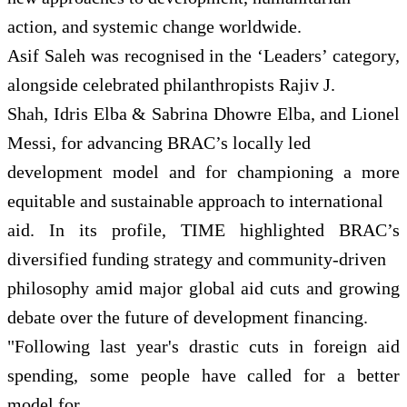
action, and systemic change worldwide.
Asif Saleh was recognised in the ‘Leaders’ category,
alongside celebrated philanthropists Rajiv J.
Shah, Idris Elba & Sabrina Dhowre Elba, and Lionel
Messi, for advancing BRAC’s locally led
development model and for championing a more
equitable and sustainable approach to international
aid. In its profile, TIME highlighted BRAC’s
diversified funding strategy and community-driven
philosophy amid major global aid cuts and growing
debate over the future of development financing.
"Following last year's drastic cuts in foreign aid
spending, some people have called for a better
model for