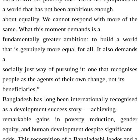
a world that has not been ambitious enough
about equality. We cannot respond with more of the
same. What this moment demands is a
fundamentally greater ambition: to build a world
that is genuinely more equal for all. It also demands
a
socially just way of pursuing it: one that recognises
people as the agents of their own change, not its
beneficiaries.”
Bangladesh has long been internationally recognised
as a development success story — achieving
remarkable gains in poverty reduction, gender
equity, and human development despite significant
odds. This recognition of a Bangladeshi leader and a