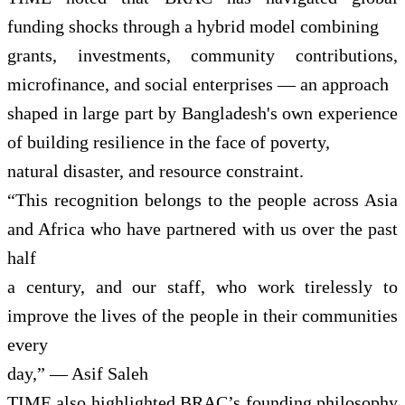
funding shocks through a hybrid model combining
grants, investments, community contributions,
microfinance, and social enterprises — an approach
shaped in large part by Bangladesh's own experience
of building resilience in the face of poverty,
natural disaster, and resource constraint.
“This recognition belongs to the people across Asia
and Africa who have partnered with us over the past
half
a century, and our staff, who work tirelessly to
improve the lives of the people in their communities
every
day,” — Asif Saleh
TIME also highlighted BRAC’s founding philosophy