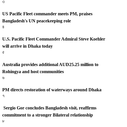
৩
US Pacific Fleet commander meets PM, praises
Bangladesh's UN peacekeeping role
৪
U.S. Pacific Fleet Commander Admiral Steve Koehler
will arrive in Dhaka today
৫
Australia provides additional AUD25.25 million to
Rohingya and host communities
৬
PM directs restoration of waterways around Dhaka
৭
Sergio Gor concludes Bangladesh visit, reaffirms
commitment to a stronger Bilateral relationship
৮