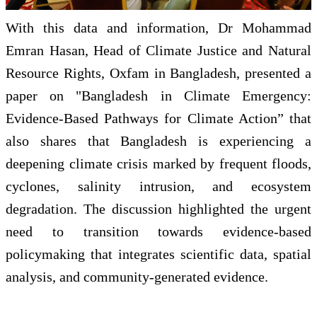
With this data and information, Dr Mohammad
Emran Hasan, Head of Climate Justice and Natural
Resource Rights, Oxfam in Bangladesh, presented a
paper on "Bangladesh in Climate Emergency:
Evidence-Based Pathways for Climate Action” that
also shares that Bangladesh is experiencing a
deepening climate crisis marked by frequent floods,
cyclones, salinity intrusion, and ecosystem
degradation. The discussion highlighted the urgent
need to transition towards evidence-based
policymaking that integrates scientific data, spatial
analysis, and community-generated evidence.