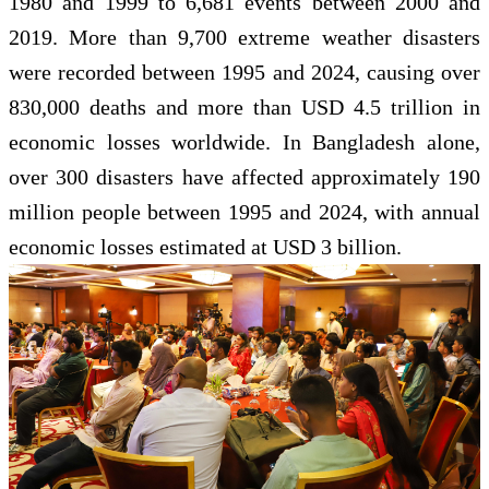
1980 and 1999 to 6,681 events between 2000 and
2019. More than 9,700 extreme weather disasters
were recorded between 1995 and 2024, causing over
830,000 deaths and more than USD 4.5 trillion in
economic losses worldwide. In Bangladesh alone,
over 300 disasters have affected approximately 190
million people between 1995 and 2024, with annual
economic losses estimated at USD 3 billion.