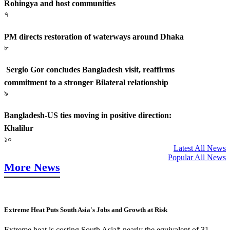
Rohingya and host communities
৭
PM directs restoration of waterways around Dhaka
৮
Sergio Gor concludes Bangladesh visit, reaffirms
commitment to a stronger Bilateral relationship
৯
Bangladesh-US ties moving in positive direction:
Khalilur
১০
Latest All News
Popular All News
More News
Extreme Heat Puts South Asia's Jobs and Growth at Risk
Extreme heat is costing South Asia* nearly the equivalent of 31