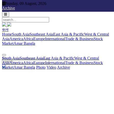
Sunday, 09 August, 2026
Sunday, 09 August, 2026
Archive
বাংলা
বাংলা
South Asia
Southeast Asia
East Asia & Pacific
West & Central
Home
South Asia
Southeast Asia
East Asia & Pacific
West & Central
Asia
America
Africa
Europe
International
Trade & Business
Stock
Asia
America
Africa
Europe
International
Trade & Business
Stock
Market
Amar Bangla
Photo
Video
Archive
বাংলা
Market
Amar Bangla
South Asia
Southeast Asia
East Asia & Pacific
West & Central
Asia
America
Africa
Europe
International
Trade & Business
Stock
Market
Amar Bangla
Photo
Video
Archive