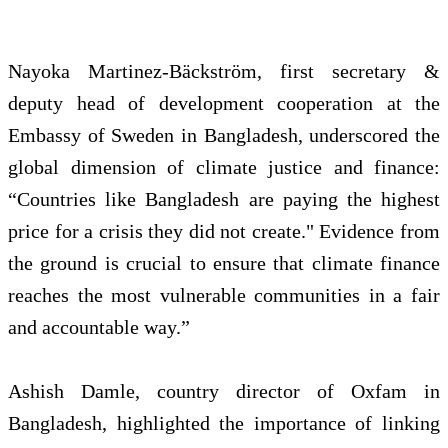
Nayoka Martinez‑Bäckström, first secretary &
deputy head of development cooperation at the
Embassy of Sweden in Bangladesh, underscored the
global dimension of climate justice and finance:
“Countries like Bangladesh are paying the highest
price for a crisis they did not create." Evidence from
the ground is crucial to ensure that climate finance
reaches the most vulnerable communities in a fair
and accountable way.”
Ashish Damle, country director of Oxfam in
Bangladesh, highlighted the importance of linking