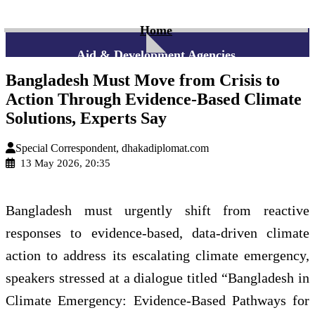
Home
Aid & Development Agencies
Bangladesh Must Move from Crisis to
Action Through Evidence-Based Climate
Solutions, Experts Say
Special Correspondent, dhakadiplomat.com
13 May 2026, 20:35
Bangladesh must urgently shift from reactive
responses to evidence-based, data-driven climate
action to address its escalating climate emergency,
speakers stressed at a dialogue titled “Bangladesh in
Climate Emergency: Evidence-Based Pathways for