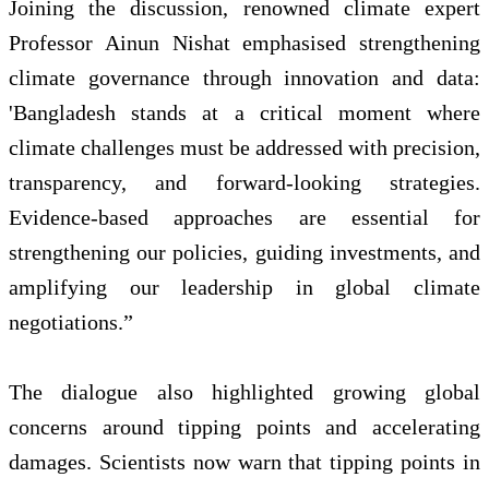
Joining the discussion, renowned climate expert
Professor Ainun Nishat emphasised strengthening
climate governance through innovation and data:
'Bangladesh stands at a critical moment where
climate challenges must be addressed with precision,
transparency, and forward‑looking strategies.
Evidence‑based approaches are essential for
strengthening our policies, guiding investments, and
amplifying our leadership in global climate
negotiations.”
The dialogue also highlighted growing global
concerns around tipping points and accelerating
damages. Scientists now warn that tipping points in