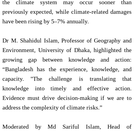
the climate system may occur sooner than
previously expected, while climate-related damages
have been rising by 5–7% annually.
Dr M. Shahidul Islam, Professor of Geography and
Environment, University of Dhaka, highlighted the
growing gap between knowledge and action:
“Bangladesh has the experience, knowledge, and
capacity. "The challenge is translating that
knowledge into timely and effective action.
Evidence must drive decision-making if we are to
address the complexity of climate risks.”
Moderated by Md Sariful Islam, Head of