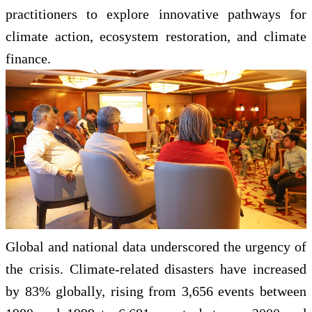
practitioners to explore innovative pathways for
climate action, ecosystem restoration, and climate
finance.
Global and national data underscored the urgency of
the crisis. Climate-related disasters have increased
by 83% globally, rising from 3,656 events between