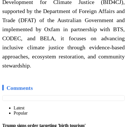
Development for Climate Justice (BID4CJ),
supported by the Department of Foreign Affairs and
Trade (DFAT) of the Australian Government and
implemented by Oxfam in partnership with BTS,
CODEC, and BELA, it focuses on advancing
inclusive climate justice through evidence‑based
approaches, ecosystem restoration, and community
stewardship.
Comments
Latest
Popular
Trump signs order targeting 'birth tourism'