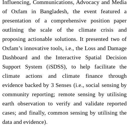
Influencing, Communications, Advocacy and Media
of Oxfam in Bangladesh, the event featured a
presentation of a comprehensive position paper
outlining the scale of the climate crisis and
proposing actionable solutions. It presented two of
Oxfam’s innovative tools, i.e., the Loss and Damage
Dashboard and the Interactive Spatial Decision
Support System (iSDSS), to help facilitate the
climate actions and climate finance through
evidence backed by 3 Senses (i.e., social sensing by
community reporting; remote sensing by utilising
earth observation to verify and validate reported
cases; and finally, common sensing by utilising the
data and evidence).