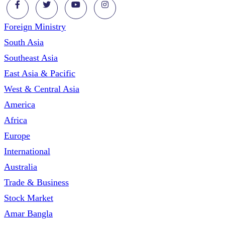
Foreign Ministry
South Asia
Southeast Asia
East Asia & Pacific
West & Central Asia
America
Africa
Europe
International
Australia
Trade & Business
Stock Market
Amar Bangla