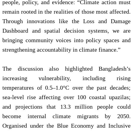
people, policy, and evidence: “Climate action must
remain rooted in the realities of those most affected.
Through innovations like the Loss and Damage
Dashboard and spatial decision systems, we are
bringing community voices into policy spaces and
strengthening accountability in climate finance.”
The discussion also highlighted Bangladesh’s
increasing vulnerability, including rising
temperatures of 0.5–1.0°C over the past decades;
sea-level rise affecting over 100 coastal upazilas;
and projections that 13.3 million people could
become internal climate migrants by 2050.
Organised under the Blue Economy and Inclusive