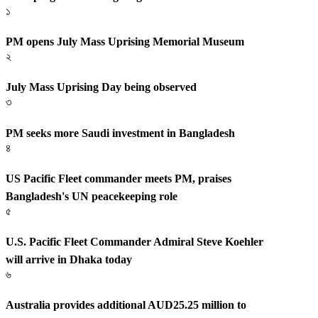
১
PM opens July Mass Uprising Memorial Museum
২
July Mass Uprising Day being observed
৩
PM seeks more Saudi investment in Bangladesh
৪
US Pacific Fleet commander meets PM, praises
Bangladesh's UN peacekeeping role
৫
U.S. Pacific Fleet Commander Admiral Steve Koehler
will arrive in Dhaka today
৬
Australia provides additional AUD25.25 million to