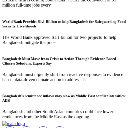
million full-time jobs every
World Bank Provides $1.1 Billion to help Bangladesh for Safeguarding Food
Security, Livelihoods
The World Bank approved $1.1 billion for two projects to help
Bangladesh mitigate the price
Bangladesh Must Move from Crisis to Action Through Evidence-Based
Climate Solutions, Experts Say
Bangladesh must urgently shift from reactive responses to evidence-
based, data-driven climate action to address its
Bangladesh's remittance inflows may slow as Middle East conflict intensifies:
ADB
Bangladesh and other South Asian countries could face lower
remittances from the Middle East as the ongoing