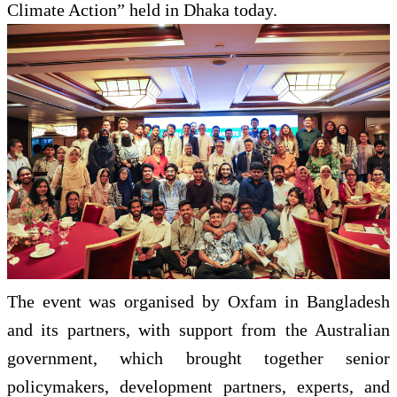
Climate Action” held in Dhaka today.
The event was organised by Oxfam in Bangladesh
and its partners, with support from the Australian
government, which brought together senior
policymakers, development partners, experts, and