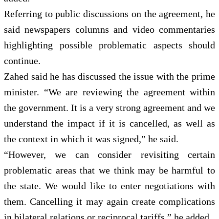
Referring to public discussions on the agreement, he
said newspapers columns and video commentaries
highlighting possible problematic aspects should
continue.
Zahed said he has discussed the issue with the prime
minister. “We are reviewing the agreement within
the government. It is a very strong agreement and we
understand the impact if it is cancelled, as well as
the context in which it was signed,” he said.
“However, we can consider revisiting certain
problematic areas that we think may be harmful to
the state. We would like to enter negotiations with
them. Cancelling it may again create complications
in bilateral relations or reciprocal tariffs,” he added.