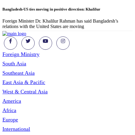
Bangladesh-US ties moving in positive direction: Khalilur
Foreign Minister Dr. Khalilur Rahman has said Bangladesh’s
relations with the United States are moving
Foreign Ministry
South Asia
Southeast Asia
East Asia & Pacific
West & Central Asia
America
Africa
Europe
International