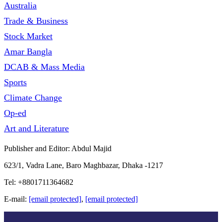
Australia
Trade & Business
Stock Market
Amar Bangla
DCAB & Mass Media
Sports
Climate Change
Op-ed
Art and Literature
Publisher and Editor: Abdul Majid
623/1, Vadra Lane, Baro Maghbazar, Dhaka -1217
Tel: +8801711364682
E-mail:
[email protected]
,
[email protected]