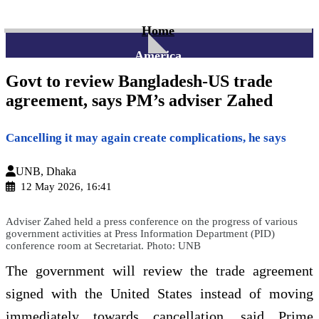
Home
America
Govt to review Bangladesh-US trade
agreement, says PM’s adviser Zahed
Cancelling it may again create complications, he says
UNB, Dhaka
12 May 2026, 16:41
Adviser Zahed held a press conference on the progress of various
government activities at Press Information Department (PID)
conference room at Secretariat. Photo: UNB
The government will review the trade agreement
signed with the United States instead of moving
immediately towards cancellation, said Prime