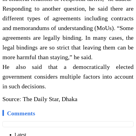
Responding to another question, he said there are
different types of agreements including contracts
and memorandums of understanding (MoUs). “Some
agreements are legally binding. In many cases, the
legal bindings are so strict that leaving them can be
more harmful than staying,” he said.
He also said that a democratically elected
government considers multiple factors into account
in such decisions.
Source: The Daily Star, Dhaka
Comments
Latest