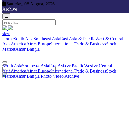
Saturday, 08 August, 2026
Saturday, 08 August, 2026
Archive
বাংলা
বাংলা
South Asia
Southeast Asia
East Asia & Pacific
West & Central
Home
South Asia
Southeast Asia
East Asia & Pacific
West & Central
Asia
America
Africa
Europe
International
Trade & Business
Stock
Asia
America
Africa
Europe
International
Trade & Business
Stock
Market
Amar Bangla
Photo
Video
Archive
বাংলা
Market
Amar Bangla
South Asia
Southeast Asia
East Asia & Pacific
West & Central
Asia
America
Africa
Europe
International
Trade & Business
Stock
Market
Amar Bangla
Photo
Video
Archive