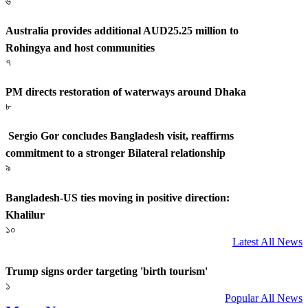
৬
Australia provides additional AUD25.25 million to
Rohingya and host communities
৭
PM directs restoration of waterways around Dhaka
৮
Sergio Gor concludes Bangladesh visit, reaffirms
commitment to a stronger Bilateral relationship
৯
Bangladesh-US ties moving in positive direction:
Khalilur
১০
Latest All News
Trump signs order targeting 'birth tourism'
১
Popular All News