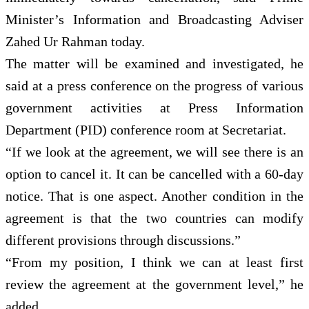
Minister’s Information and Broadcasting Adviser
Zahed Ur Rahman today.
The matter will be examined and investigated, he
said at a press conference on the progress of various
government activities at Press Information
Department (PID) conference room at Secretariat.
“If we look at the agreement, we will see there is an
option to cancel it. It can be cancelled with a 60-day
notice. That is one aspect. Another condition in the
agreement is that the two countries can modify
different provisions through discussions.”
“From my position, I think we can at least first
review the agreement at the government level,” he
added.