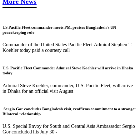
More News
US Pacific Fleet commander meets PM, praises Bangladesh's UN
peacekeeping role
Commander of the United States Pacific Fleet Admiral Stephen T.
Koehler today paid a courtesy call
U.S. Pacific Fleet Commander Admiral Steve Koehler will arrive in Dhaka
today
Admiral Steve Koehler, commander, U.S. Pacific Fleet, will arrive
in Dhaka for an official visit August
Sergio Gor concludes Bangladesh visit, reaffirms commitment to a stronger
Bilateral relationship
U.S. Special Envoy for South and Central Asia Ambassador Sergio
Gor concluded his July 30 -