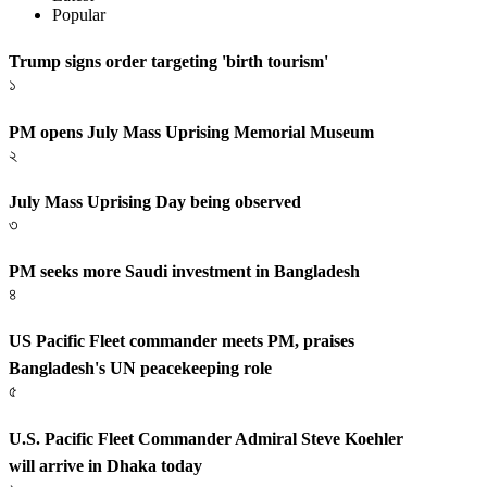
Popular
Trump signs order targeting 'birth tourism'
১
PM opens July Mass Uprising Memorial Museum
২
July Mass Uprising Day being observed
৩
PM seeks more Saudi investment in Bangladesh
৪
US Pacific Fleet commander meets PM, praises
Bangladesh's UN peacekeeping role
৫
U.S. Pacific Fleet Commander Admiral Steve Koehler
will arrive in Dhaka today