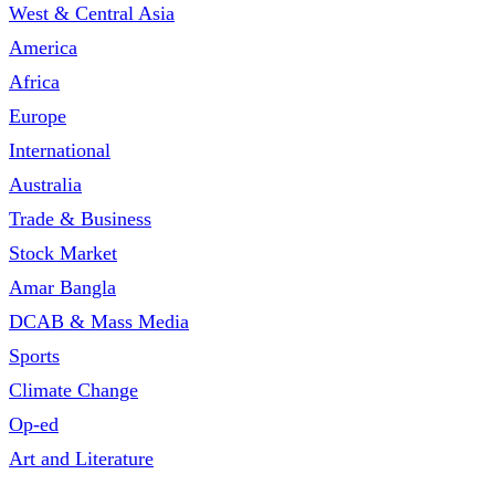
West & Central Asia
America
Africa
Europe
International
Australia
Trade & Business
Stock Market
Amar Bangla
DCAB & Mass Media
Sports
Climate Change
Op-ed
Art and Literature