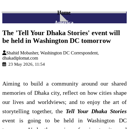
Home
America
The 'Tell Your Dhaka Stories' event will
be held in Washington DC tomorrow
Shahid Mobasher, Washington DC Correspondent,
dhakadiplomat.com
23 May 2026, 11:54
Aiming to build a community around our shared
memories of Dhaka city, reflect on how cities shape
our lives and worldviews; and to enjoy the art of
storytelling together, the
Tell Your Dhaka Stories
event is going to be held in Washington DC