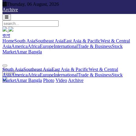
Thursday, 06 August, 2026
Thursday, 06 August, 2026
Archive
বাংলা
বাংলা
South Asia
Southeast Asia
East Asia & Pacific
West & Central
Home
South Asia
Southeast Asia
East Asia & Pacific
West & Central
Asia
America
Africa
Europe
International
Trade & Business
Stock
Asia
America
Africa
Europe
International
Trade & Business
Stock
Market
Amar Bangla
Photo
Video
Archive
বাংলা
Market
Amar Bangla
South Asia
Southeast Asia
East Asia & Pacific
West & Central
Asia
America
Africa
Europe
International
Trade & Business
Stock
Market
Amar Bangla
Photo
Video
Archive