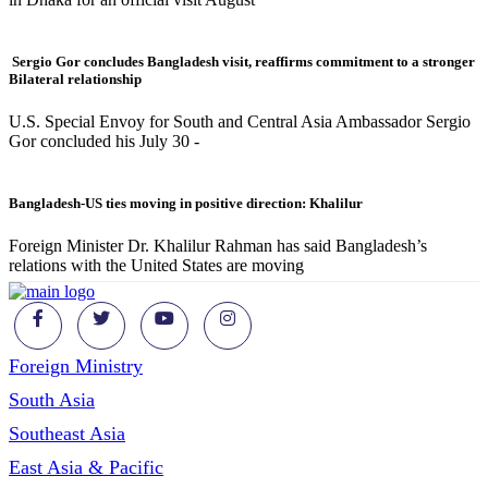
Sergio Gor concludes Bangladesh visit, reaffirms commitment to a stronger
Bilateral relationship
U.S. Special Envoy for South and Central Asia Ambassador Sergio
Gor concluded his July 30 -
Bangladesh-US ties moving in positive direction: Khalilur
Foreign Minister Dr. Khalilur Rahman has said Bangladesh’s
relations with the United States are moving
Foreign Ministry
South Asia
Southeast Asia
East Asia & Pacific