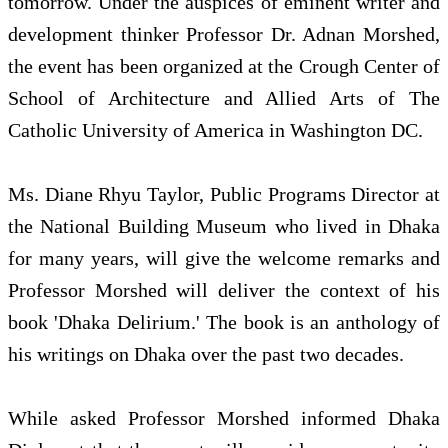
tomorrow. Under the auspices of eminent writer and
development thinker Professor Dr. Adnan Morshed,
the event has been organized at the Crough Center of
School of Architecture and Allied Arts of The
Catholic University of America in Washington DC.
Ms. Diane Rhyu Taylor, Public Programs Director at
the National Building Museum who lived in Dhaka
for many years, will give the welcome remarks and
Professor Morshed will deliver the context of his
book 'Dhaka Delirium.' The book is an anthology of
his writings on Dhaka over the past two decades.
While asked Professor Morshed informed Dhaka