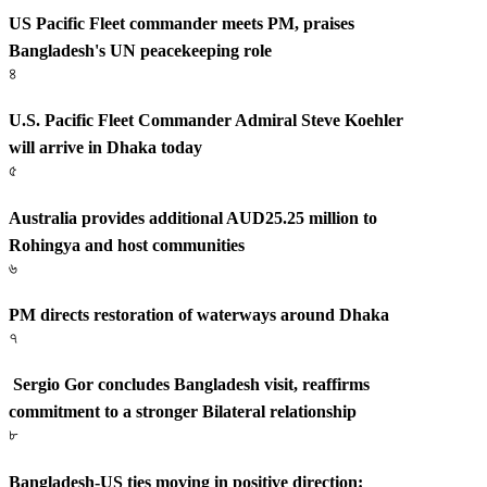
US Pacific Fleet commander meets PM, praises
Bangladesh's UN peacekeeping role
৪
U.S. Pacific Fleet Commander Admiral Steve Koehler
will arrive in Dhaka today
৫
Australia provides additional AUD25.25 million to
Rohingya and host communities
৬
PM directs restoration of waterways around Dhaka
৭
Sergio Gor concludes Bangladesh visit, reaffirms
commitment to a stronger Bilateral relationship
৮
Bangladesh-US ties moving in positive direction: