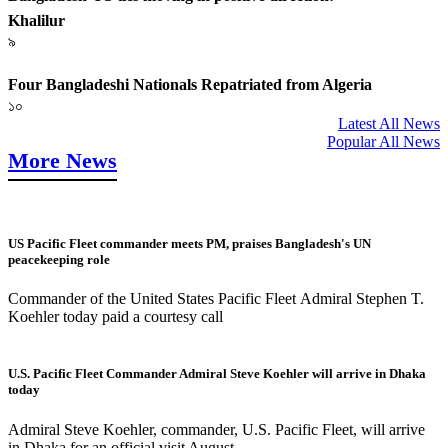
Khalilur
৯
Four Bangladeshi Nationals Repatriated from Algeria
১০
Latest All News
Popular All News
More News
US Pacific Fleet commander meets PM, praises Bangladesh's UN
peacekeeping role
Commander of the United States Pacific Fleet Admiral Stephen T.
Koehler today paid a courtesy call
U.S. Pacific Fleet Commander Admiral Steve Koehler will arrive in Dhaka
today
Admiral Steve Koehler, commander, U.S. Pacific Fleet, will arrive
in Dhaka for an official visit August