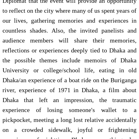
Diplomat that the event will provide an opportunity
to reflect on the city where many of us spent years of
our lives, gathering memories and experiences in
countless shades. Also, the invited panelists and
audience members will share their memories,
reflections or experiences deeply tied to Dhaka and
the possible themes include memoirs of Dhaka
University or college/school life, eating in old
Dhaka/an experience of a boat ride on the Buriganga
river, experience of 1971 in Dhaka, a film about
Dhaka that left an impression, the traumatic
experience of losing someone's wallet to a
pickpocket, meeting a long lost relative accidentally
on a crowded sidewalk, joyful or frightening