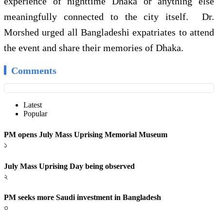
experience of nighttime Dhaka or anything else
meaningfully connected to the city itself. Dr.
Morshed urged all Bangladeshi expatriates to attend
the event and share their memories of Dhaka.
Comments
Latest
Popular
PM opens July Mass Uprising Memorial Museum
১
July Mass Uprising Day being observed
২
PM seeks more Saudi investment in Bangladesh
৩