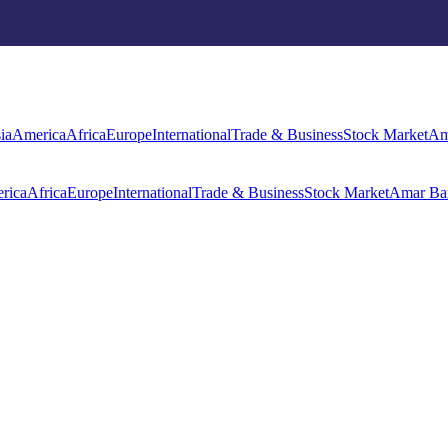
rica
Africa
Europe
International
Trade & Business
Stock Market
Amar Ba
ia
America
Africa
Europe
International
Trade & Business
Stock Market
Am
rica
Africa
Europe
International
Trade & Business
Stock Market
Amar Ba