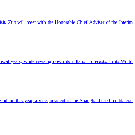
sit, Zutt will meet with the Honorable Chief Adviser of the Interim
al years, while revising down its inflation forecasts. In its World
ion this year, a vice-president of the Shanghai-based multilateral