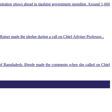
istration plows ahead in slashing government spending. Around 1,600
aiser made the pledge during a call on Chief Adviser Professor...
g of Bangladesh. Bjerde made the comments when she called on Chief