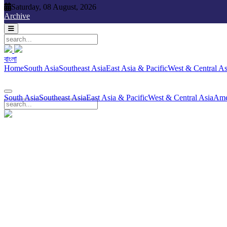
Saturday, 08 August, 2026
Saturday, 08 August, 2026
Archive
বাংলা
বাংলা
South Asia
Southeast Asia
East Asia & Pacific
West & Central Asia
Ame
Home
South Asia
Southeast Asia
East Asia & Pacific
West & Central As
South Asia
Southeast Asia
East Asia & Pacific
West & Central Asia
Ame