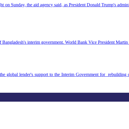
ht on Sunday, the aid agency said, as President Donald Trump's admin
of Bangladesh's interim government. World Bank Vice President Martin R
he global lender's support to the Interim Government for rebuildin