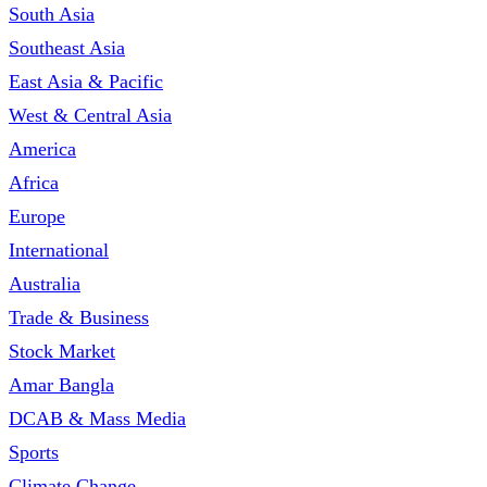
South Asia
Southeast Asia
East Asia & Pacific
West & Central Asia
America
Africa
Europe
International
Australia
Trade & Business
Stock Market
Amar Bangla
DCAB & Mass Media
Sports
Climate Change