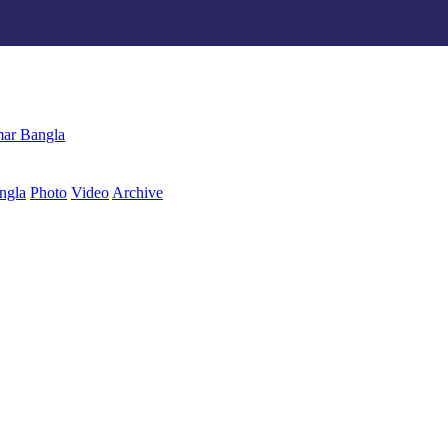
ngla
Photo
Video
Archive
বাংলা
ar Bangla
ngla
Photo
Video
Archive