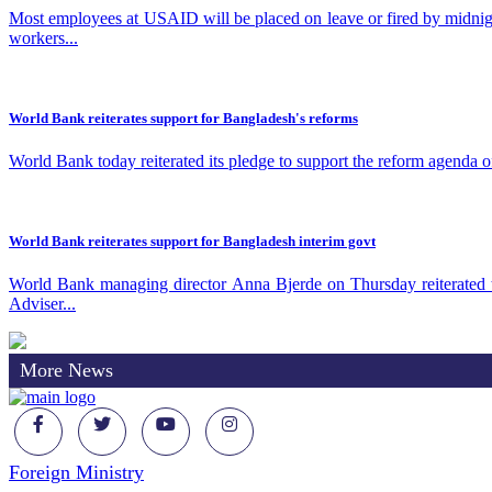
Most employees at USAID will be placed on leave or fired by midnig
workers...
World Bank reiterates support for Bangladesh's reforms
World Bank today reiterated its pledge to support the reform agenda 
World Bank reiterates support for Bangladesh interim govt
World Bank managing director Anna Bjerde on Thursday reiterated t
Adviser...
More News
Foreign Ministry