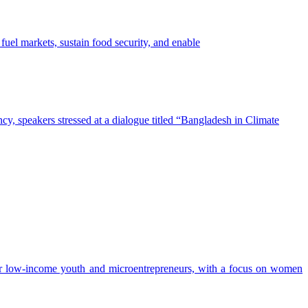
ction for a Resilient Asia programme, is committed to working with the
Asia are
ct workers, and reduce economic losses. Scaling these approaches will
fuel markets, sustain food security, and enable
otect people, strengthen economies, and secure the region's long-term
cy, speakers stressed at a dialogue titled “Bangladesh in Climate
or low-income youth and microentrepreneurs, with a focus on women