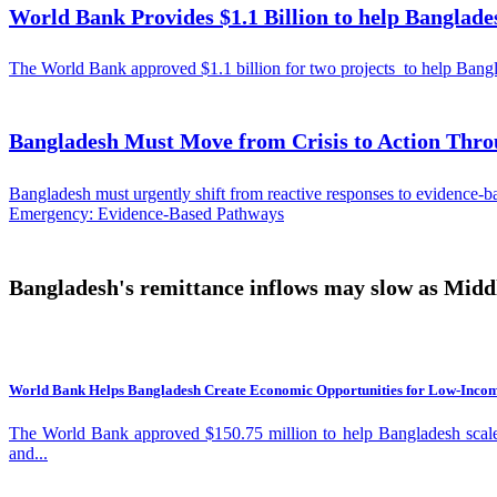
World Bank Provides $1.1 Billion to help Banglade
“This is a development crisis that calls for sustained action across 
World Bank and other partners to build knowledge, inform policies, and unlock the investment needs 
showing how Heat Action Plans, resilient infrastructure, urban green
The World Bank approved $1.1 billion for two projects to help Banglade
require stronger institutions, better coordination, and greater public and private investment. As South Asia continues to urbanize, the choices governments make t
of jobs, innovation and growth, or become increasingly constrained b
prosperity. *The South Asia Region includes Bangladesh, Bhutan,
Bangladesh Must Move from Crisis to Action Thro
Bangladesh must urgently shift from reactive responses to evidence-bas
Emergency: Evidence-Based Pathways
Bangladesh's remittance inflows may slow as Middle
World Bank Helps Bangladesh Create Economic Opportunities for Low-Inco
The World Bank approved $150.75 million to help Bangladesh scale
and...