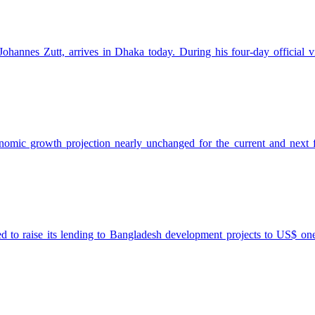
annes Zutt, arrives in Dhaka today. During his four-day official vi
ic growth projection nearly unchanged for the current and next fisc
aise its lending to Bangladesh development projects to US$ one bill