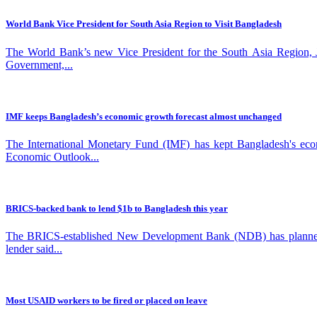
World Bank Vice President for South Asia Region to Visit Bangladesh
The World Bank’s new Vice President for the South Asia Region, Joh
Government,...
IMF keeps Bangladesh’s economic growth forecast almost unchanged
The International Monetary Fund (IMF) has kept Bangladesh's econom
Economic Outlook...
BRICS-backed bank to lend $1b to Bangladesh this year
The BRICS-established New Development Bank (NDB) has planned to r
lender said...
Most USAID workers to be fired or placed on leave