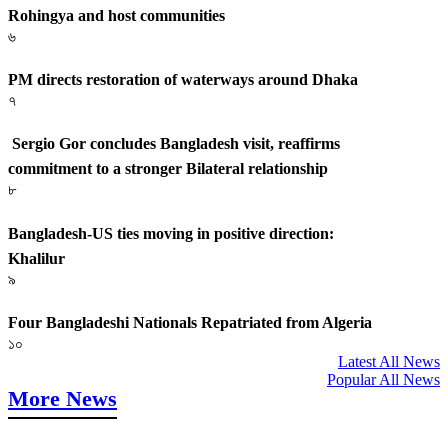
Rohingya and host communities
৬
PM directs restoration of waterways around Dhaka
৭
Sergio Gor concludes Bangladesh visit, reaffirms
commitment to a stronger Bilateral relationship
৮
Bangladesh-US ties moving in positive direction:
Khalilur
৯
Four Bangladeshi Nationals Repatriated from Algeria
১০
Latest All News
Popular All News
More News