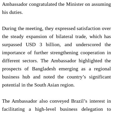
Ambassador congratulated the Minister on assuming
his duties.
During the meeting, they expressed satisfaction over
the steady expansion of bilateral trade, which has
surpassed USD 3 billion, and underscored the
importance of further strengthening cooperation in
different sectors. The Ambassador highlighted the
prospects of Bangladesh emerging as a regional
business hub and noted the country’s significant
potential in the South Asian region.
The Ambassador also conveyed Brazil’s interest in
facilitating a high-level business delegation to