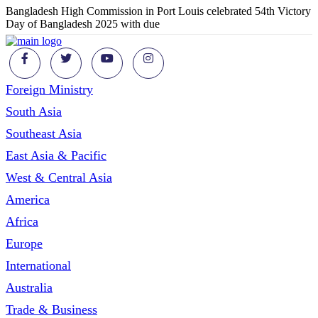
Bangladesh High Commission in Port Louis celebrated 54th Victory
Day of Bangladesh 2025 with due
Foreign Ministry
South Asia
Southeast Asia
East Asia & Pacific
West & Central Asia
America
Africa
Europe
International
Australia
Trade & Business