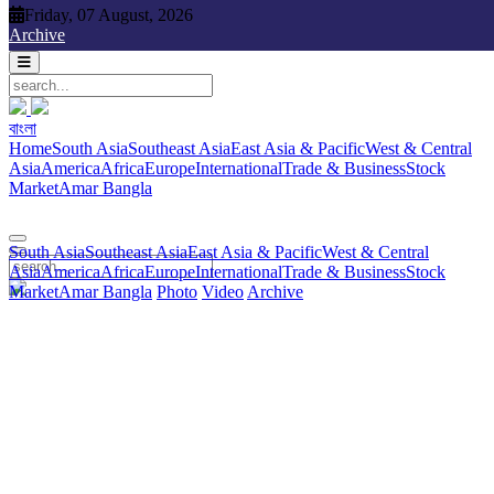
Friday, 07 August, 2026
Friday, 07 August, 2026
Archive
বাংলা
বাংলা
South Asia
Southeast Asia
East Asia & Pacific
West & Central
Home
South Asia
Southeast Asia
East Asia & Pacific
West & Central
Asia
America
Africa
Europe
International
Trade & Business
Stock
Asia
America
Africa
Europe
International
Trade & Business
Stock
Market
Amar Bangla
Photo
Video
Archive
বাংলা
Market
Amar Bangla
South Asia
Southeast Asia
East Asia & Pacific
West & Central
Asia
America
Africa
Europe
International
Trade & Business
Stock
Market
Amar Bangla
Photo
Video
Archive