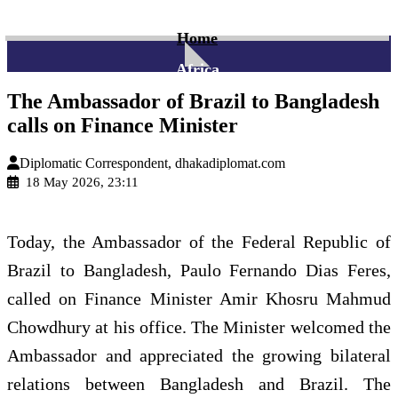
Home
Africa
The Ambassador of Brazil to Bangladesh
calls on Finance Minister
Diplomatic Correspondent, dhakadiplomat.com
18 May 2026, 23:11
Today, the Ambassador of the Federal Republic of
Brazil to Bangladesh, Paulo Fernando Dias Feres,
called on Finance Minister Amir Khosru Mahmud
Chowdhury at his office. The Minister welcomed the
Ambassador and appreciated the growing bilateral
relations between Bangladesh and Brazil. The