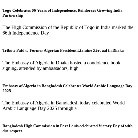
Togo Celebrates 66 Years of Independence, Reinforces Growing India
Partnership
The High Commission of the Republic of Togo in India marked the
66th Independence Day
Tribute Paid to Former Algerian President Liamine Zéroual in Dhaka
The Embassy of Algeria in Dhaka hosted a condolence book
signing, attended by ambassadors, high
Embassy of Algeria in Bangladesh Celebrates World Arabic Language Day
2025
The Embassy of Algeria in Bangladesh today celebrated World
Arabic Language Day 2025 through a
Bangladesh High Commission in Port Louis celebrated Victory Day of with
due respect