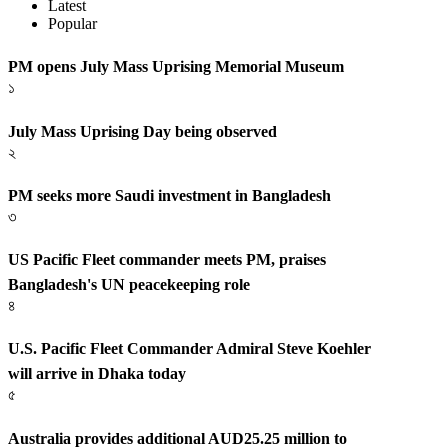
Latest
Popular
PM opens July Mass Uprising Memorial Museum
১
July Mass Uprising Day being observed
২
PM seeks more Saudi investment in Bangladesh
৩
US Pacific Fleet commander meets PM, praises
Bangladesh's UN peacekeeping role
৪
U.S. Pacific Fleet Commander Admiral Steve Koehler
will arrive in Dhaka today
৫
Australia provides additional AUD25.25 million to