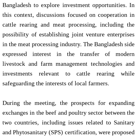
Bangladesh to explore investment opportunities. In
this context, discussions focused on cooperation in
cattle rearing and meat processing, including the
possibility of establishing joint venture enterprises
in the meat processing industry. The Bangladesh side
expressed interest in the transfer of modern
livestock and farm management technologies and
investments relevant to cattle rearing while
safeguarding the interests of local farmers.
During the meeting, the prospects for expanding
exchanges in the beef and poultry sector between the
two countries, including issues related to Sanitary
and Phytosanitary (SPS) certification, were proposed