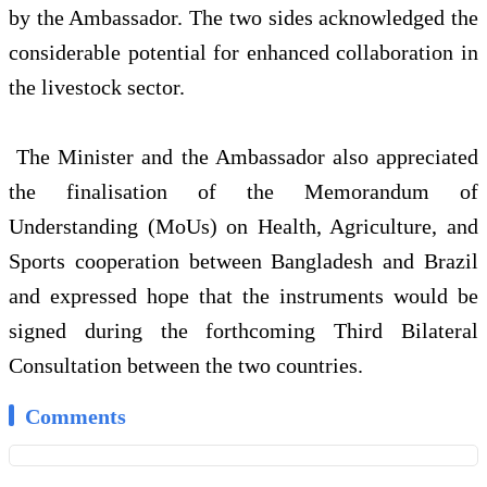
by the Ambassador. The two sides acknowledged the
considerable potential for enhanced collaboration in
the livestock sector.
The Minister and the Ambassador also appreciated
the finalisation of the Memorandum of
Understanding (MoUs) on Health, Agriculture, and
Sports cooperation between Bangladesh and Brazil
and expressed hope that the instruments would be
signed during the forthcoming Third Bilateral
Consultation between the two countries.
Comments