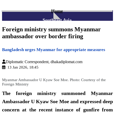
Home
Southeast Asia
Foreign ministry summons Myanmar
ambassador over border firing
Bangladesh urges Myanmar for appropriate measures
Diplomatic Correspondent, dhakadiplomat.com
13 Jan 2026, 18:45
Myanmar Ambassador U Kyaw Soe Moe. Photo: Courtesy of the
Foreign Ministry
The foreign ministry summoned Myanmar
Ambassador U Kyaw Soe Moe and expressed deep
concern at the recent instance of gunfire from