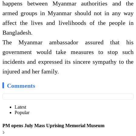
happens between Myanmar authorities and the
armed groups in Myanmar should not in any way
affect the lives and livelihoods of the people in
Bangladesh.
The Myanmar ambassador assured that his
government would take measures to stop such
incidents and expressed its sincere sympathy to the
injured and her family.
Comments
Latest
Popular
PM opens July Mass Uprising Memorial Museum
১