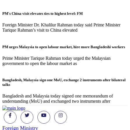
PM's China visit elevates ties to highest level: FM
Foreign Minister Dr. Khalilur Rahman today said Prime Minister
Tarique Rahman’s visit to China elevated
PM urges Malaysia to open labour market, hire more Bangladeshi workers
Prime Minister Tarique Rahman today urged the Malaysian
government to open the labour market as
Bangladesh, Malaysia sign one MoU, exchange 2 instruments after bilateral
talks
Bangladesh and Malaysia today signed one memorandum of
understanding (MoU) and exchanged two instruments after
Foreign Ministry