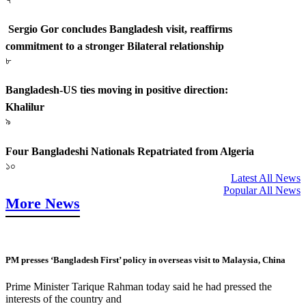
Sergio Gor concludes Bangladesh visit, reaffirms
commitment to a stronger Bilateral relationship
৮
Bangladesh-US ties moving in positive direction:
Khalilur
৯
Four Bangladeshi Nationals Repatriated from Algeria
১০
Latest All News
Popular All News
More News
PM presses ‘Bangladesh First’ policy in overseas visit to Malaysia, China
Prime Minister Tarique Rahman today said he had pressed the
interests of the country and