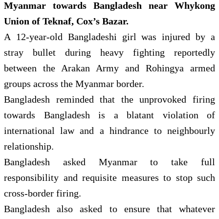
Myanmar towards Bangladesh near Whykong
Union of Teknaf, Cox’s Bazar.
A 12-year-old Bangladeshi girl was injured by a
stray bullet during heavy fighting reportedly
between the Arakan Army and Rohingya armed
groups across the Myanmar border.
Bangladesh reminded that the unprovoked firing
towards Bangladesh is a blatant violation of
international law and a hindrance to neighbourly
relationship.
Bangladesh asked Myanmar to take full
responsibility and requisite measures to stop such
cross-border firing.
Bangladesh also asked to ensure that whatever