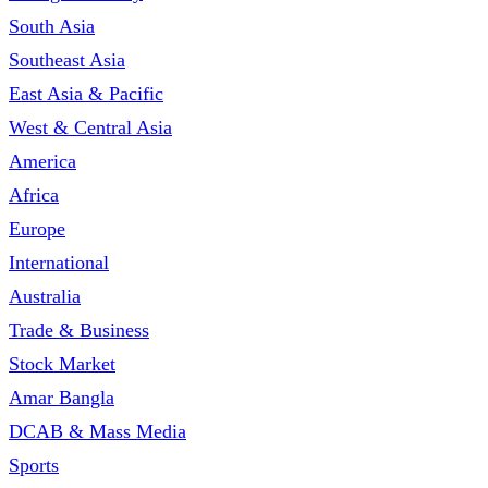
South Asia
Southeast Asia
East Asia & Pacific
West & Central Asia
America
Africa
Europe
International
Australia
Trade & Business
Stock Market
Amar Bangla
DCAB & Mass Media
Sports