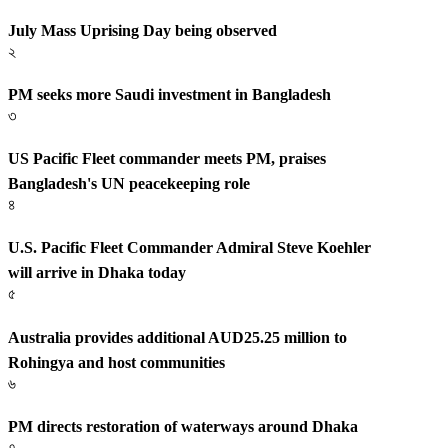
July Mass Uprising Day being observed
২
PM seeks more Saudi investment in Bangladesh
৩
US Pacific Fleet commander meets PM, praises
Bangladesh's UN peacekeeping role
৪
U.S. Pacific Fleet Commander Admiral Steve Koehler
will arrive in Dhaka today
৫
Australia provides additional AUD25.25 million to
Rohingya and host communities
৬
PM directs restoration of waterways around Dhaka
৭