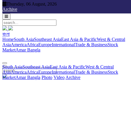
Thursday, 06 August, 2026
Thursday, 06 August, 2026
Archive
বাংলা
বাংলা
South Asia
Southeast Asia
East Asia & Pacific
West & Central
Home
South Asia
Southeast Asia
East Asia & Pacific
West & Central
Asia
America
Africa
Europe
International
Trade & Business
Stock
Asia
America
Africa
Europe
International
Trade & Business
Stock
Market
Amar Bangla
Photo
Video
Archive
বাংলা
Market
Amar Bangla
South Asia
Southeast Asia
East Asia & Pacific
West & Central
Asia
America
Africa
Europe
International
Trade & Business
Stock
Market
Amar Bangla
Photo
Video
Archive