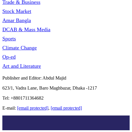
Trade & Business
Stock Market
Amar Bangla
DCAB & Mass Media
Sports
Climate Change
Op-ed
Art and Literature
Publisher and Editor: Abdul Majid
623/1, Vadra Lane, Baro Maghbazar, Dhaka -1217
Tel: +8801711364682
E-mail:
[email protected]
,
[email protected]