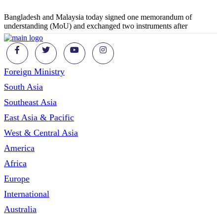
Bangladesh and Malaysia today signed one memorandum of
understanding (MoU) and exchanged two instruments after
Foreign Ministry
South Asia
Southeast Asia
East Asia & Pacific
West & Central Asia
America
Africa
Europe
International
Australia