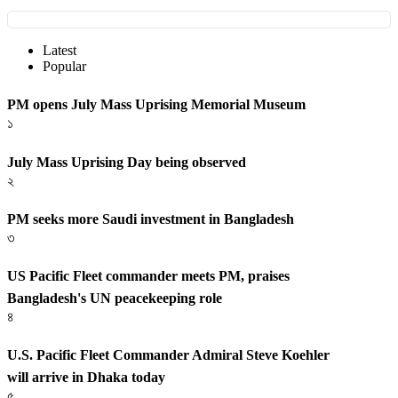
Latest
Popular
PM opens July Mass Uprising Memorial Museum
১
July Mass Uprising Day being observed
২
PM seeks more Saudi investment in Bangladesh
৩
US Pacific Fleet commander meets PM, praises
Bangladesh's UN peacekeeping role
৪
U.S. Pacific Fleet Commander Admiral Steve Koehler
will arrive in Dhaka today
৫