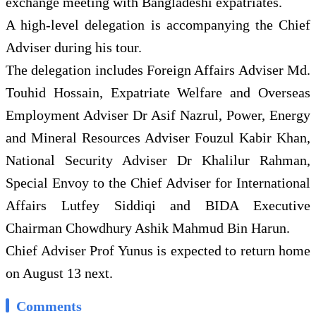
exchange meeting with Bangladeshi expatriates.
A high-level delegation is accompanying the Chief
Adviser during his tour.
The delegation includes Foreign Affairs Adviser Md.
Touhid Hossain, Expatriate Welfare and Overseas
Employment Adviser Dr Asif Nazrul, Power, Energy
and Mineral Resources Adviser Fouzul Kabir Khan,
National Security Adviser Dr Khalilur Rahman,
Special Envoy to the Chief Adviser for International
Affairs Lutfey Siddiqi and BIDA Executive
Chairman Chowdhury Ashik Mahmud Bin Harun.
Chief Adviser Prof Yunus is expected to return home
on August 13 next.
Comments