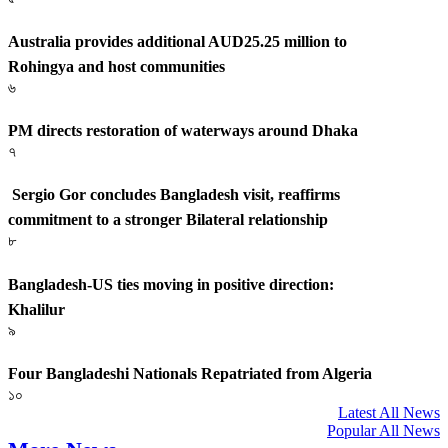
Australia provides additional AUD25.25 million to
Rohingya and host communities
৬
PM directs restoration of waterways around Dhaka
৭
Sergio Gor concludes Bangladesh visit, reaffirms
commitment to a stronger Bilateral relationship
৮
Bangladesh-US ties moving in positive direction:
Khalilur
৯
Four Bangladeshi Nationals Repatriated from Algeria
১০
Latest All News
Popular All News