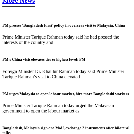
More News
PM presses ‘Bangladesh First’ policy in overseas visit to Malaysia, China
Prime Minister Tarique Rahman today said he had pressed the
interests of the country and
PM's China visit elevates ties to highest level: FM
Foreign Minister Dr. Khalilur Rahman today said Prime Minister
Tarique Rahman’s visit to China elevated
PM urges Malaysia to open labour market, hire more Bangladeshi workers
Prime Minister Tarique Rahman today urged the Malaysian
government to open the labour market as
Bangladesh, Malaysia sign one MoU, exchange 2 instruments after bilateral
talks