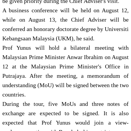
be given priority during the Chief Adviser's visit.
A business conference will be held on August 12,
while on August 13, the Chief Adviser will be
conferred an honorary doctorate degree by Universiti
Kebangsaan Malaysia (UKM), he said.
Prof Yunus will hold a bilateral meeting with
Malaysian Prime Minister Anwar Ibrahim on August
12 at the Malaysian Prime Minister's Office in
Putrajaya. After the meeting, a memorandum of
understanding (MoU) will be signed between the two
countries.
During the tour, five MoUs and three notes of
exchange are expected to be signed. It is also
expected that Prof Yunus would join a view-