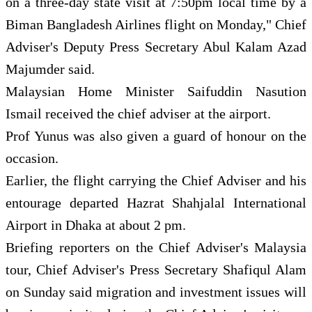
on a three-day state visit at 7:50pm local time by a
Biman Bangladesh Airlines flight on Monday," Chief
Adviser's Deputy Press Secretary Abul Kalam Azad
Majumder said.
Malaysian Home Minister Saifuddin Nasution
Ismail received the chief adviser at the airport.
Prof Yunus was also given a guard of honour on the
occasion.
Earlier, the flight carrying the Chief Adviser and his
entourage departed Hazrat Shahjalal International
Airport in Dhaka at about 2 pm.
Briefing reporters on the Chief Adviser's Malaysia
tour, Chief Adviser's Press Secretary Shafiqul Alam
on Sunday said migration and investment issues will