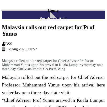
Home
Southeast Asia
Malaysia rolls out red carpet for Prof
Yunus
BSS
12 Aug 2025, 00:57
Malaysia rolled out the red carpet for Chief Adviser Professor
Muhammad Yunus upon his arrival in Kuala Lumpur yesterday on a
three-day state visit. Photo: CA Press Wing
Malaysia rolled out the red carpet for Chief Adviser
Professor Muhammad Yunus upon his arrival here
yesterday on a three-day state visit.
"Chief Adviser Prof Yunus arrived in Kuala Lumpur