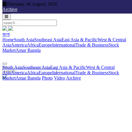
Thursday, 06 August, 2026
Thursday, 06 August, 2026
Archive
বাংলা
বাংলা
South Asia
Southeast Asia
East Asia & Pacific
West & Central
Home
South Asia
Southeast Asia
East Asia & Pacific
West & Central
Asia
America
Africa
Europe
International
Trade & Business
Stock
Asia
America
Africa
Europe
International
Trade & Business
Stock
Market
Amar Bangla
Photo
Video
Archive
বাংলা
Market
Amar Bangla
South Asia
Southeast Asia
East Asia & Pacific
West & Central
Asia
America
Africa
Europe
International
Trade & Business
Stock
Market
Amar Bangla
Photo
Video
Archive