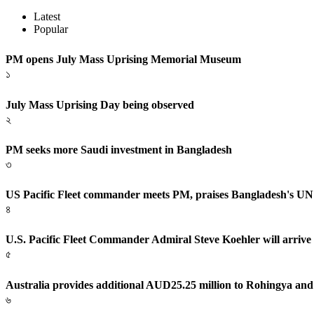
Latest
Popular
PM opens July Mass Uprising Memorial Museum
১
July Mass Uprising Day being observed
২
PM seeks more Saudi investment in Bangladesh
৩
US Pacific Fleet commander meets PM, praises Bangladesh's UN
৪
U.S. Pacific Fleet Commander Admiral Steve Koehler will arrive
৫
Australia provides additional AUD25.25 million to Rohingya and
৬