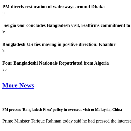
PM directs restoration of waterways around Dhaka
৭
Sergio Gor concludes Bangladesh visit, reaffirms commitment to a
৮
Bangladesh-US ties moving in positive direction: Khalilur
৯
Four Bangladeshi Nationals Repatriated from Algeria
১০
More News
PM presses ‘Bangladesh First’ policy in overseas visit to Malaysia, China
Prime Minister Tarique Rahman today said he had pressed the interest