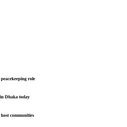
 peacekeeping role
 in Dhaka today
 host communities