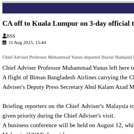
CA off to Kuala Lumpur on 3-day official 
BSS
11 Aug 2025, 15:44
Chief Adviser Professor Muhammad Yunus departed Hazrat Shahjalal In
Chief Adviser Professor Muhammad Yunus left here tod
A flight of Biman Bangladesh Airlines carrying the Ch
Adviser's Deputy Press Secretary Abul Kalam Azad M
Briefing reporters on the Chief Adviser's Malaysia t
given priority during the Chief Adviser's visit.
A business conference will be held on August 12, whi