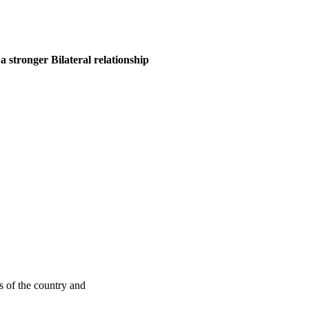
 stronger Bilateral relationship
s of the country and