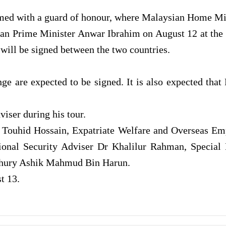
lcomed with a guard of honour, where Malaysian Home Mi
ian Prime Minister Anwar Ibrahim on August 12 at the 
ill be signed between the two countries.
ge are expected to be signed. It is also expected th
viser during his tour.
. Touhid Hossain, Expatriate Welfare and Overseas E
nal Security Adviser Dr Khalilur Rahman, Special E
dhury Ashik Mahmud Bin Harun.
t 13.