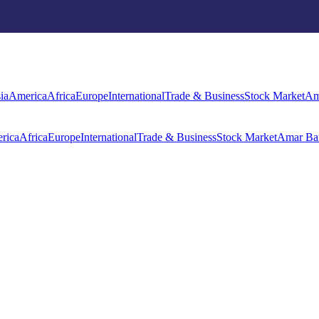
rica
Africa
Europe
International
Trade & Business
Stock Market
Amar Ba
ia
America
Africa
Europe
International
Trade & Business
Stock Market
Am
rica
Africa
Europe
International
Trade & Business
Stock Market
Amar Ba