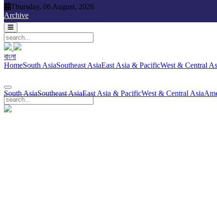
Thursday, 06 August, 2026
Thursday, 06 August, 2026
Archive
বাংলা
বাংলা
South Asia
Southeast Asia
East Asia & Pacific
West & Central Asia
Ame
Home
South Asia
Southeast Asia
East Asia & Pacific
West & Central As
South Asia
Southeast Asia
East Asia & Pacific
West & Central Asia
Ame