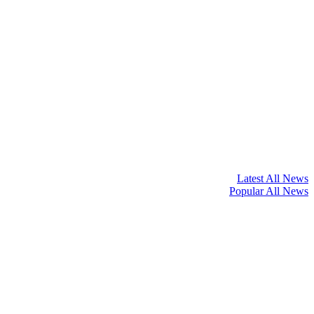
Latest All News
Popular All News