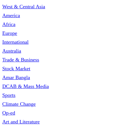
West & Central Asia
America
Africa
Europe
International
Australia
Trade & Business
Stock Market
Amar Bangla
DCAB & Mass Media
Sports
Climate Change
Op-ed
Art and Literature