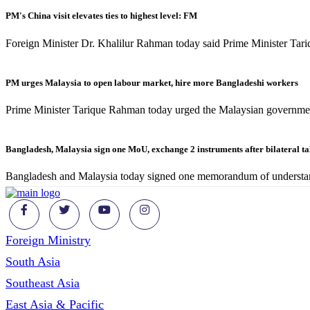
PM's China visit elevates ties to highest level: FM
Foreign Minister Dr. Khalilur Rahman today said Prime Minister Tari
PM urges Malaysia to open labour market, hire more Bangladeshi workers
Prime Minister Tarique Rahman today urged the Malaysian governmen
Bangladesh, Malaysia sign one MoU, exchange 2 instruments after bilateral t
Bangladesh and Malaysia today signed one memorandum of understa
Foreign Ministry
South Asia
Southeast Asia
East Asia & Pacific