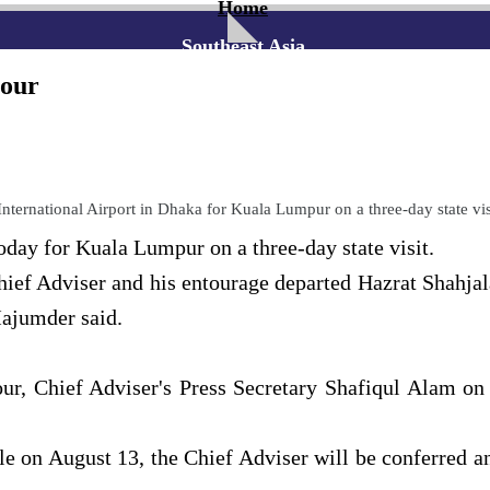
Home
Southeast Asia
tour
ternational Airport in Dhaka for Kuala Lumpur on a three-day state vi
ay for Kuala Lumpur on a three-day state visit.
ief Adviser and his entourage departed Hazrat Shahjal
ajumder said.
our, Chief Adviser's Press Secretary Shafiqul Alam o
le on August 13, the Chief Adviser will be conferred 