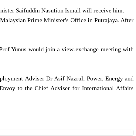
nister Saifuddin Nasution Ismail will receive him.
Malaysian Prime Minister's Office in Putrajaya. After
at Prof Yunus would join a view-exchange meeting with
mployment Adviser Dr Asif Nazrul, Power, Energy and
nvoy to the Chief Adviser for International Affairs