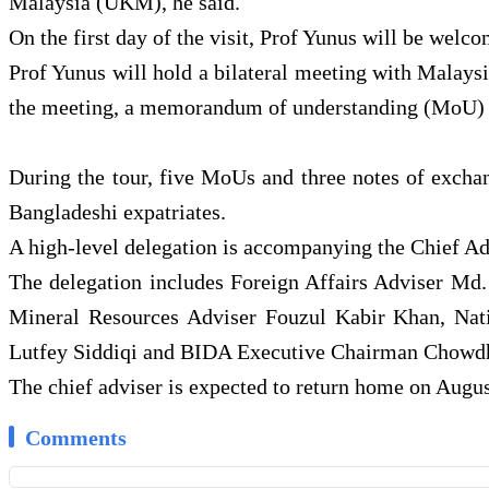
Malaysia (UKM), he said.
On the first day of the visit, Prof Yunus will be we
Prof Yunus will hold a bilateral meeting with Malays
the meeting, a memorandum of understanding (MoU) w
During the tour, five MoUs and three notes of exchan
Bangladeshi expatriates.
A high-level delegation is accompanying the Chief Ad
The delegation includes Foreign Affairs Adviser Md
Mineral Resources Adviser Fouzul Kabir Khan, Natio
Lutfey Siddiqi and BIDA Executive Chairman Chow
The chief adviser is expected to return home on Augus
Comments