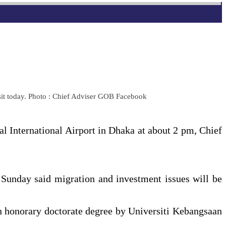
sit today. Photo : Chief Adviser GOB Facebook
al International Airport in Dhaka at about 2 pm, Chief
n Sunday said migration and investment issues will be
an honorary doctorate degree by Universiti Kebangsaan