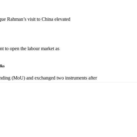
que Rahman’s visit to China elevated
t to open the labour market as
alks
nding (MoU) and exchanged two instruments after