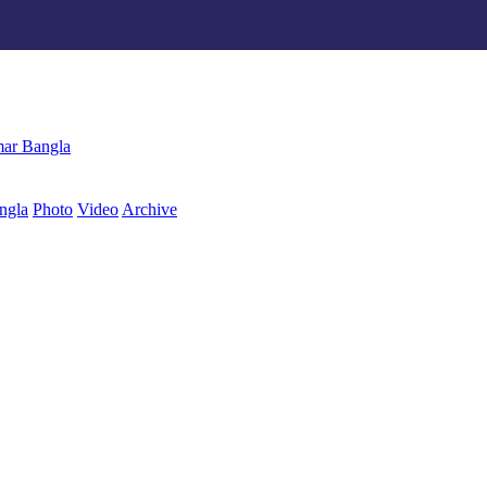
ngla
Photo
Video
Archive
বাংলা
ar Bangla
ngla
Photo
Video
Archive