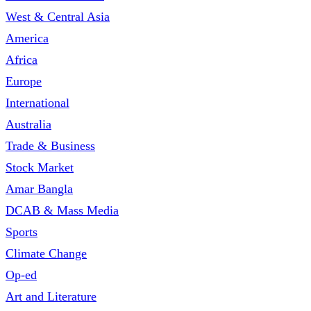
West & Central Asia
America
Africa
Europe
International
Australia
Trade & Business
Stock Market
Amar Bangla
DCAB & Mass Media
Sports
Climate Change
Op-ed
Art and Literature