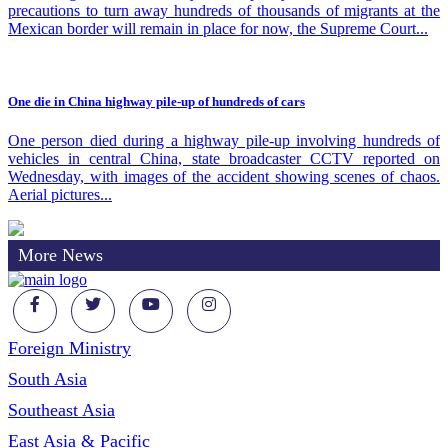
precautions to turn away hundreds of thousands of migrants at the
Mexican border will remain in place for now, the Supreme Court...
One die in China highway pile-up of hundreds of cars
One person died during a highway pile-up involving hundreds of
vehicles in central China, state broadcaster CCTV reported on
Wednesday, with images of the accident showing scenes of chaos.
Aerial pictures...
More News
Foreign Ministry
South Asia
Southeast Asia
East Asia & Pacific