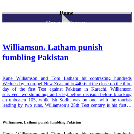
Home
Grasp Diplomacy
Williamson, Latham punish
fumbling Pakistan
Kane Williamson and Tom Latham hit contrasting hundreds
Wednesday to propel New Zealand to 440-6 at the close on the third
day of the first Test against Pakistan in Karachi. Williamson
survived two stumpings and a leg-before decision before knocking
an unbeaten 105, while Ish Sodhi was on one, with the tourists
leading by two runs. Williamson’s 25th Test century is his first in
international cricket since he racked up 238, also against Pakistan, in
Christchurch in January last year. He built on a solid foundation laid
down by openers Latham, who cracked 113 en route to his 13th
Williamson, Latham punish fumbling Pakistan
Test century, and Devon Conway, who fell for 92. With the National
Stadium pitch likely to take spin on the last two days, New Zealand
Kane Williamson and Tom Latham hit contrasting hundreds