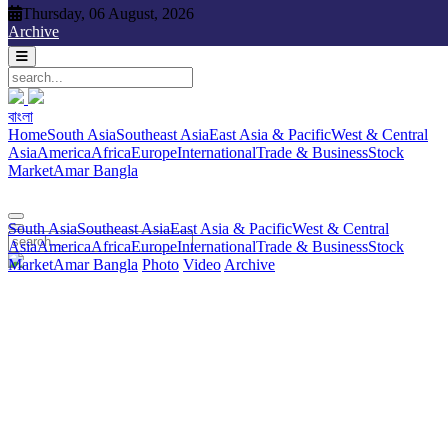
Thursday, 06 August, 2026
Thursday, 06 August, 2026
Archive
বাংলা
বাংলা
South Asia
Southeast Asia
East Asia & Pacific
West & Central
Home
South Asia
Southeast Asia
East Asia & Pacific
West & Central
Asia
America
Africa
Europe
International
Trade & Business
Stock
Asia
America
Africa
Europe
International
Trade & Business
Stock
Market
Amar Bangla
Photo
Video
Archive
বাংলা
Market
Amar Bangla
South Asia
Southeast Asia
East Asia & Pacific
West & Central
Asia
America
Africa
Europe
International
Trade & Business
Stock
Market
Amar Bangla
Photo
Video
Archive