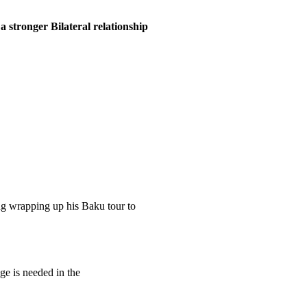
 stronger Bilateral relationship
g wrapping up his Baku tour to
e is needed in the