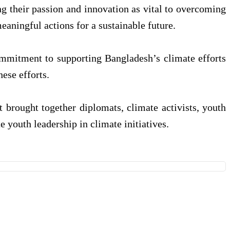
ing their passion and innovation as vital to overcoming
ningful actions for a sustainable future.
ommitment to supporting Bangladesh’s climate efforts
ese efforts.
brought together diplomats, climate activists, youth
youth leadership in climate initiatives.