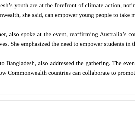
sh’s youth are at the forefront of climate action, not
wealth, she said, can empower young people to take mea
, also spoke at the event, reaffirming Australia’s c
ves. She emphasized the need to empower students in th
Bangladesh, also addressed the gathering. The event 
how Commonwealth countries can collaborate to promote 