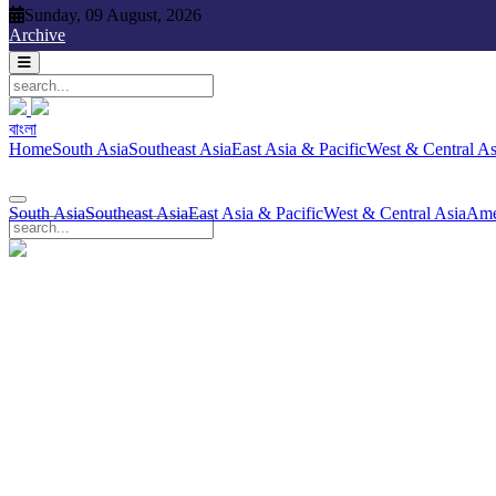
Sunday, 09 August, 2026
Sunday, 09 August, 2026
Archive
বাংলা
বাংলা
South Asia
Southeast Asia
East Asia & Pacific
West & Central Asia
Ame
Home
South Asia
Southeast Asia
East Asia & Pacific
West & Central As
South Asia
Southeast Asia
East Asia & Pacific
West & Central Asia
Ame