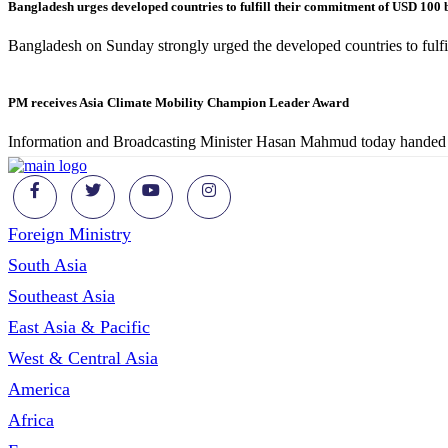
Bangladesh urges developed countries to fulfill their commitment of USD 100 
Bangladesh on Sunday strongly urged the developed countries to ful
PM receives Asia Climate Mobility Champion Leader Award
Information and Broadcasting Minister Hasan Mahmud today handed 
Foreign Ministry
South Asia
Southeast Asia
East Asia & Pacific
West & Central Asia
America
Africa