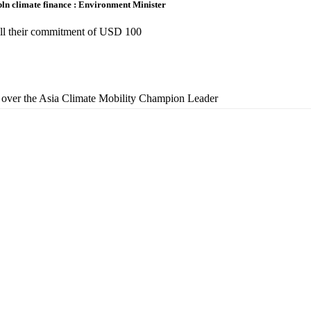
bln climate finance : Environment Minister
fill their commitment of USD 100
over the Asia Climate Mobility Champion Leader